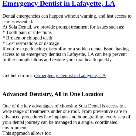
Emergency Dentist in Lafayette, LA
Dental emergencies can happen without warning, and fast access to
care is essential.
At Sola Dental, we provide prompt treatment for issues such as:
* Tooth pain or infections
* Broken or chipped teeth
* Lost restorations or damage
If you’re experiencing discomfort or a sudden dental issue, having
access to an emergency dentist in Lafayette, LA can help prevent
further complications and restore your oral health quickly.
Get help from an
Emergency Dentist in Lafayette, LA
Advanced Dentistry, All in One Location
One of the key advantages of choosing Sola Dental is access to a
wide range of treatments under one roof. From preventive care to
advanced procedures like implants and bone grafting, every step of
your dental journey can be managed in a single, coordinated
environment.
This approach allows for: