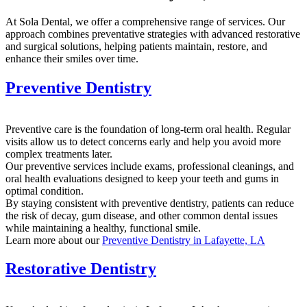
At Sola Dental, we offer a comprehensive range of services. Our
approach combines preventative strategies with advanced restorative
and surgical solutions, helping patients maintain, restore, and
enhance their smiles over time.
Preventive Dentistry
Preventive care is the foundation of long-term oral health. Regular
visits allow us to detect concerns early and help you avoid more
complex treatments later.
Our preventive services include exams, professional cleanings, and
oral health evaluations designed to keep your teeth and gums in
optimal condition.
By staying consistent with preventive dentistry, patients can reduce
the risk of decay, gum disease, and other common dental issues
while maintaining a healthy, functional smile.
Learn more about our
Preventive Dentistry in Lafayette, LA
Restorative Dentistry