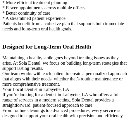
* More efficient treatment planning
* Fewer appointments across multiple offices
* Better continuity of care
* A streamlined patient experience
Patients benefit from a cohesive plan that supports both immediate
needs and long-term oral health goals.
Designed for Long-Term Oral Health
Maintaining a healthy smile goes beyond treating issues as they
arise. At Sola Dental, we focus on building long-term strategies that
support lasting results.
Our team works with each patient to create a personalized approach
that aligns with their needs, whether that’s routine maintenance or
more comprehensive treatment.
Your Local Dentist in Lafayette, LA
If you’re looking for a dentist in Lafayette, LA who offers a full
range of services in a modern setting, Sola Dental provides a
straightforward, patient-focused approach to care.
From routine cleanings to advanced procedures, every service is
designed to support your oral health with precision and efficiency.