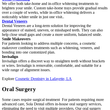
We offer both take-home and in-office whitening treatments to
brighten your smile. Custom take-home trays provide gradual results
over a couple of weeks, while in-office whitening delivers a
noticeably whiter smile in just one visit..
Dental Veneers
Dental Veneers are a long-term solution for improving the
appearance of stained, uneven, or misshaped teeth. They can also
help close small gaps and create a more uniform, balanced smile.
Smile Makeovers
For patients looking to address multiple concerns, a cosmetic
makeover combines treatments such as whitening, veneers, and
bonding into one customized plan.
Invisalign
Invisalign offers a discreet way to straighten teeth without brackets
or wires. Invisalign is removable, comfortable, and suitable for a
wide range of alignment issues.
Explore
Cosmetic Dentistry in Lafayette, LA
Oral Surgery
Some cases require surgical treatment For patients requiring more
advanced care, Sola Dental offers in-house oral surgery services,
eliminating the need to visit multiple providers. Our oral surgery