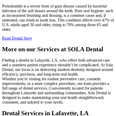
Periodontitis is a severe form of gum disease caused by bacterial
infection of the soft tissues around the teeth. Poor oral hygiene, such
as inconsistent brushing and flossing, is a common cause and, if
untreated, can result in tooth loss. This condition affects over 47% of
U.S. adults aged 30 and older, rising to 70% among those 65 and
older.
Read Dental Story
More on our Services at SOLA Dental
Finding a dentist in Lafayette, LA, who offers both advanced care
and a seamless patient experience shouldn’t be complicated. At Sola
Dental, our focus is on delivering modern dentistry designed around
efficiency, precision, and long-term oral health.
Whether you’re visiting for routine preventive care, cosmetic
improvements, or a more complex procedure, our team provides a
full range of dental services. Conveniently located for patients
throughout Lafayette and surrounding communities, Sola Dental is
designed to make maintaining your oral health straightforward,
consistent, and tailored to your needs.
Dental Services in Lafayette, LA