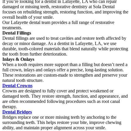
If you’re looking for a dentist in Lafayette, LA who can repair
damaged or missing teeth, restorative dentistry at Sola Dental
focuses on rebuilding strength, restoring function, and improving the
overall health of your smile.
Our Lafayette dental team provides a full range of restorative
treatments.
Dental Fillings
Dental fillings are used to treat cavities and restore teeth affected by
decay or minor damage. As a dentist in Lafayette, LA, we use
durable, tooth-colored materials that blend naturally while protecting
the tooth from further deterioration.
Inlays & Onlays
When a tooth requires more support than a filling but doesn’t need a
full crown, inlays and onlays offer a precise, long-lasting solution.
These restorations are custom-made to strengthen and preserve your
natural tooth structure.
Dental Crowns
Crowns are designed to fully cover and protect weakened or
damaged teeth. They restore strength, function, and appearance, and
are often recommended following procedures such as root canal
therapy.
Dental Bridges
Bridges replace one or more missing teeth by anchoring to the
surrounding teeth. This helps restore your bite, improve chewing
ability, and maintain proper alignment across your smile.