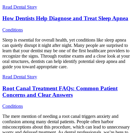
Read Dental Story
How Dentists Help Diagnose and Treat Sleep Apnea
Conditions
Sleep is essential for overall health, yet conditions like sleep apnea
can quietly disrupt it night after night. Many people are surprised to
learn that your dentist may be one of the first healthcare providers to
recognize the signs. Through routine exams and a close look at your
oral structures, dentists can help identify potential sleep apnea and
guide you toward appropriate care.
Read Dental Story
Root Canal Treatment FAQs: Common Patient
Concerns and Clear Answers
Conditions
The mere mention of needing a root canal triggers anxiety and
confusion among many dental patients. People often harbor
misconceptions about this procedure, which can lead to unnecessary
worry and delayed treatment. As dental professionals, we’re here to