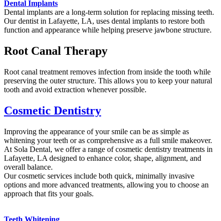
Dental Implants
Dental implants are a long-term solution for replacing missing teeth.
Our dentist in Lafayette, LA, uses dental implants to restore both
function and appearance while helping preserve jawbone structure.
Root Canal Therapy
Root canal treatment removes infection from inside the tooth while
preserving the outer structure. This allows you to keep your natural
tooth and avoid extraction whenever possible.
Cosmetic Dentistry
Improving the appearance of your smile can be as simple as
whitening your teeth or as comprehensive as a full smile makeover.
At Sola Dental, we offer a range of cosmetic dentistry treatments in
Lafayette, LA designed to enhance color, shape, alignment, and
overall balance.
Our cosmetic services include both quick, minimally invasive
options and more advanced treatments, allowing you to choose an
approach that fits your goals.
Teeth Whitening