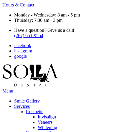
Hours & Contact
Monday - Wednesday: 8 am - 5 pm
Thursday: 7:30 am - 3 pm
Have a question? Give us a call!
(267) 651-9554
facebook
instagram
google
Main
Menu
Menu
Smile Gallery
Services
Cosmetic
Invisalign
Veneers
Whitening