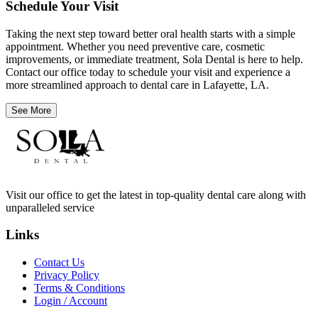
Schedule Your Visit
Taking the next step toward better oral health starts with a simple
appointment. Whether you need preventive care, cosmetic
improvements, or immediate treatment, Sola Dental is here to help.
Contact our office today to schedule your visit and experience a
more streamlined approach to dental care in Lafayette, LA.
See More
Visit our office to get the latest in top-quality dental care along with
unparalleled service
Links
Contact Us
Privacy Policy
Terms & Conditions
Login / Account