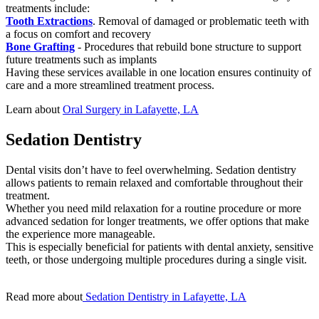
treatments include:
Tooth Extractions
. Removal of damaged or problematic teeth with
a focus on comfort and recovery
Bone Grafting
- Procedures that rebuild bone structure to support
future treatments such as implants
Having these services available in one location ensures continuity of
care and a more streamlined treatment process.
Learn about
Oral Surgery in Lafayette, LA
Sedation Dentistry
Dental visits don’t have to feel overwhelming. Sedation dentistry
allows patients to remain relaxed and comfortable throughout their
treatment.
Whether you need mild relaxation for a routine procedure or more
advanced sedation for longer treatments, we offer options that make
the experience more manageable.
This is especially beneficial for patients with dental anxiety, sensitive
teeth, or those undergoing multiple procedures during a single visit.
Read more about
Sedation Dentistry in Lafayette, LA