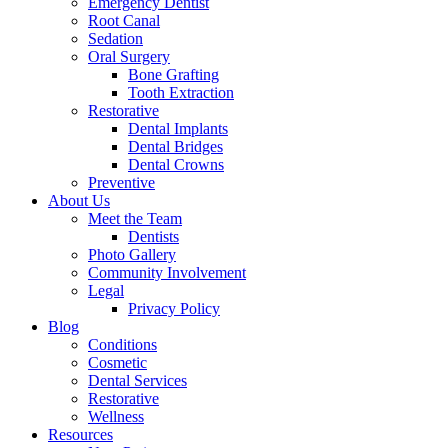
Emergency Dentist
Root Canal
Sedation
Oral Surgery
Bone Grafting
Tooth Extraction
Restorative
Dental Implants
Dental Bridges
Dental Crowns
Preventive
About Us
Meet the Team
Dentists
Photo Gallery
Community Involvement
Legal
Privacy Policy
Blog
Conditions
Cosmetic
Dental Services
Restorative
Wellness
Resources