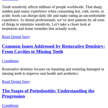
Tooth sensitivity affects millions of people worldwide. That sharp,
sudden pain many experience when consuming hot, cold, sweet, or
acidic foods can disrupt daily life and make eating an uncomfortable
experience. As dental professionals, we’ve seen patients try all sorts
of things to minimize sensitivity. Let’s take a closer look at
treatments and home remedies that actually work.
Read Dental Story
Common Issues Addressed by Restorative Dentistry:
From Cavities to Missing Teeth
Conditions
Restorative dentistry focuses on repairing and restoring damaged or
missing teeth to improve oral health and aesthetics.
Read Dental Story
The Stages of Periodontitis: Understanding the
Progression
Conditions