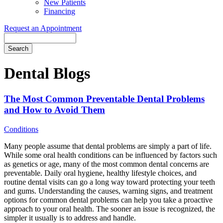
New Patients
Financing
Request an Appointment
Search
Dental Blogs
The Most Common Preventable Dental Problems
and How to Avoid Them
Conditions
Many people assume that dental problems are simply a part of life.
While some oral health conditions can be influenced by factors such
as genetics or age, many of the most common dental concerns are
preventable. Daily oral hygiene, healthy lifestyle choices, and
routine dental visits can go a long way toward protecting your teeth
and gums. Understanding the causes, warning signs, and treatment
options for common dental problems can help you take a proactive
approach to your oral health. The sooner an issue is recognized, the
simpler it usually is to address and handle.