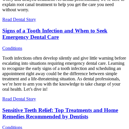
explain root canal treatment to help you get the care you need
without worry.
Read Dental Story
Signs of a Tooth Infection and When to Seek
Emergency Dental Care
Conditions
Tooth infections often develop silently and give little warning before
escalating into situations requiring emergency dental care. Learning
to recognize the early signs of a tooth infection and scheduling an
appointment right away could be the difference between simple
treatment and a life-threatening situation. As dental professionals,
we’re here to arm you with the knowledge to take charge of your
oral health. Let’s dive in!
Read Dental Story
Sensitive Teeth Relief: Top Treatments and Home
Remedies Recommended by Dentists
Conditions