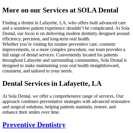
More on our Services at SOLA Dental
Finding a dentist in Lafayette, LA, who offers both advanced care
and a seamless patient experience shouldn’t be complicated. At Sola
Dental, our focus is on delivering modern dentistry designed around
efficiency, precision, and long-term oral health.
Whether you’re visiting for routine preventive care, cosmetic
improvements, or a more complex procedure, our team provides a
full range of dental services. Conveniently located for patients
throughout Lafayette and surrounding communities, Sola Dental is
designed to make maintaining your oral health straightforward,
consistent, and tailored to your needs.
Dental Services in Lafayette, LA
At Sola Dental, we offer a comprehensive range of services. Our
approach combines preventative strategies with advanced restorative
and surgical solutions, helping patients maintain, restore, and
enhance their smiles over time.
Preventive Dentistry