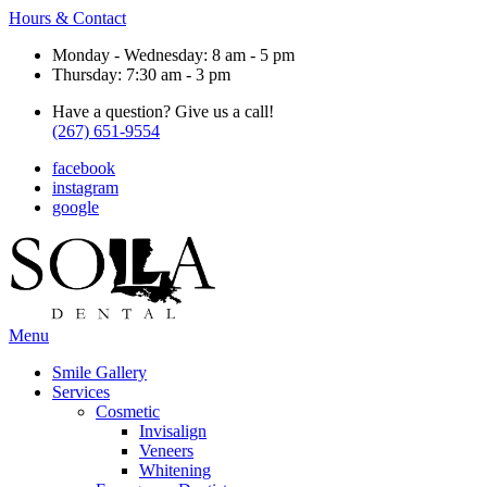
Hours & Contact
Monday - Wednesday: 8 am - 5 pm
Thursday: 7:30 am - 3 pm
Have a question? Give us a call!
(267) 651-9554
facebook
instagram
google
Main
Menu
Menu
Smile Gallery
Services
Cosmetic
Invisalign
Veneers
Whitening