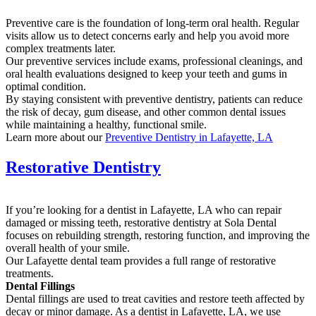
Preventive care is the foundation of long-term oral health. Regular
visits allow us to detect concerns early and help you avoid more
complex treatments later.
Our preventive services include exams, professional cleanings, and
oral health evaluations designed to keep your teeth and gums in
optimal condition.
By staying consistent with preventive dentistry, patients can reduce
the risk of decay, gum disease, and other common dental issues
while maintaining a healthy, functional smile.
Learn more about our
Preventive Dentistry in Lafayette, LA
Restorative Dentistry
If you’re looking for a dentist in Lafayette, LA who can repair
damaged or missing teeth, restorative dentistry at Sola Dental
focuses on rebuilding strength, restoring function, and improving the
overall health of your smile.
Our Lafayette dental team provides a full range of restorative
treatments.
Dental Fillings
Dental fillings are used to treat cavities and restore teeth affected by
decay or minor damage. As a dentist in Lafayette, LA, we use