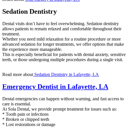
Sedation Dentistry
Dental visits don’t have to feel overwhelming. Sedation dentistry
allows patients to remain relaxed and comfortable throughout their
treatment.
Whether you need mild relaxation for a routine procedure or more
advanced sedation for longer treatments, we offer options that make
the experience more manageable.
This is especially beneficial for patients with dental anxiety, sensitive
teeth, or those undergoing multiple procedures during a single visit.
Read more about
Sedation Dentistry in Lafayette, LA
Emergency Dentist in Lafayette, LA
Dental emergencies can happen without warning, and fast access to
care is essential.
At Sola Dental, we provide prompt treatment for issues such as:
* Tooth pain or infections
* Broken or chipped teeth
* Lost restorations or damage