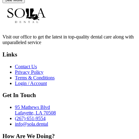
Visit our office to get the latest in top-quality dental care along with
unparalleled service
Links
Contact Us
Privacy Policy
Terms & Conditions
Login / Account
Get In Touch
95 Mathews Blvd
Lafayette, LA 70508
(267) 651-9554
info@sola.dental
How Are We Doing?