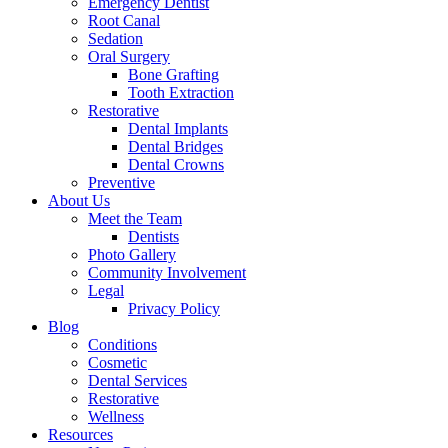
Emergency Dentist
Root Canal
Sedation
Oral Surgery
Bone Grafting
Tooth Extraction
Restorative
Dental Implants
Dental Bridges
Dental Crowns
Preventive
About Us
Meet the Team
Dentists
Photo Gallery
Community Involvement
Legal
Privacy Policy
Blog
Conditions
Cosmetic
Dental Services
Restorative
Wellness
Resources