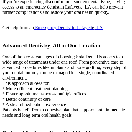
If you’re experiencing discomfort or a sudden dental issue, having
access to an emergency dentist in Lafayette, LA can help prevent
further complications and restore your oral health quickly.
Get help from an
Emergency Dentist in Lafayette, LA
Advanced Dentistry, All in One Location
One of the key advantages of choosing Sola Dental is access to a
wide range of treatments under one roof. From preventive care to
advanced procedures like implants and bone grafting, every step of
your dental journey can be managed in a single, coordinated
environment.
This approach allows for:
* More efficient treatment planning
* Fewer appointments across multiple offices
* Better continuity of care
* A streamlined patient experience
Patients benefit from a cohesive plan that supports both immediate
needs and long-term oral health goals.