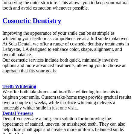
preserving the outer structure. This allows you to keep your natural
tooth and avoid extraction whenever possible.
Cosmetic Dentistry
Improving the appearance of your smile can be as simple as
whitening your teeth or as comprehensive as a full smile makeover.
At Sola Dental, we offer a range of cosmetic dentistry treatments in
Lafayette, LA designed to enhance color, shape, alignment, and
overall balance.
Our cosmetic services include both quick, minimally invasive
options and more advanced treatments, allowing you to choose an
approach that fits your goals.
Teeth Whitening
We offer both take-home and in-office whitening treatments to
brighten your smile. Custom take-home trays provide gradual results
over a couple of weeks, while in-office whitening delivers a
noticeably whiter smile in just one visit..
Dental Veneers
Dental Veneers are a long-term solution for improving the
appearance of stained, uneven, or misshaped teeth. They can also
help close small gaps and create a more uniform, balanced smile.