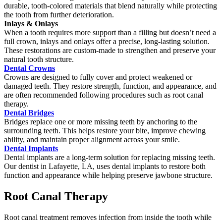
durable, tooth-colored materials that blend naturally while protecting
the tooth from further deterioration.
Inlays & Onlays
When a tooth requires more support than a filling but doesn’t need a
full crown, inlays and onlays offer a precise, long-lasting solution.
These restorations are custom-made to strengthen and preserve your
natural tooth structure.
Dental Crowns
Crowns are designed to fully cover and protect weakened or
damaged teeth. They restore strength, function, and appearance, and
are often recommended following procedures such as root canal
therapy.
Dental Bridges
Bridges replace one or more missing teeth by anchoring to the
surrounding teeth. This helps restore your bite, improve chewing
ability, and maintain proper alignment across your smile.
Dental Implants
Dental implants are a long-term solution for replacing missing teeth.
Our dentist in Lafayette, LA, uses dental implants to restore both
function and appearance while helping preserve jawbone structure.
Root Canal Therapy
Root canal treatment removes infection from inside the tooth while