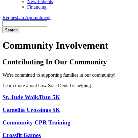
New Patients
Financing
Request an Appointment
Search
Community Involvement
Contributing In Our Community
We're committed to supporting families in our community!
Learn more about how Sola Dental is helping.
St. Jude Walk/Run 5K
Camellia Crossings 5K
Community CPR Training
Crossfit Games