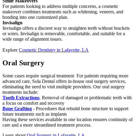
Smile Makeovers
For patients looking to address multiple concerns, a cosmetic
makeover combines treatments such as whitening, veneers, and
bonding into one customized plan.
Invisalign
Invisalign offers a discreet way to straighten teeth without brackets
or wires. Invisalign is removable, comfortable, and suitable for a
wide range of alignment issues.
Explore
Cosmetic Dentistry in Lafayette, LA
Oral Surgery
Some cases require surgical treatment For patients requiring more
advanced care, Sola Dental offers in-house oral surgery services,
eliminating the need to visit multiple providers. Our oral surgery
treatments include:
Tooth Extractions
. Removal of damaged or problematic teeth with
a focus on comfort and recovery
Bone Grafting
- Procedures that rebuild bone structure to support
future treatments such as implants
Having these services available in one location ensures continuity of
care and a more streamlined treatment process.
Learn about
Oral Surgery in Lafayette, LA