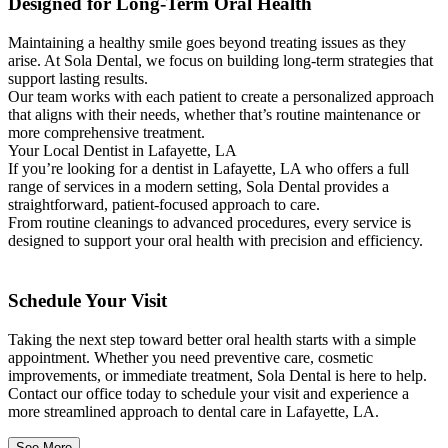
Designed for Long-Term Oral Health
Maintaining a healthy smile goes beyond treating issues as they
arise. At Sola Dental, we focus on building long-term strategies that
support lasting results.
Our team works with each patient to create a personalized approach
that aligns with their needs, whether that’s routine maintenance or
more comprehensive treatment.
Your Local Dentist in Lafayette, LA
If you’re looking for a dentist in Lafayette, LA who offers a full
range of services in a modern setting, Sola Dental provides a
straightforward, patient-focused approach to care.
From routine cleanings to advanced procedures, every service is
designed to support your oral health with precision and efficiency.
Schedule Your Visit
Taking the next step toward better oral health starts with a simple
appointment. Whether you need preventive care, cosmetic
improvements, or immediate treatment, Sola Dental is here to help.
Contact our office today to schedule your visit and experience a
more streamlined approach to dental care in Lafayette, LA.
See More