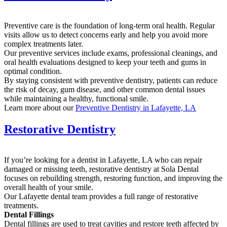
Preventive care is the foundation of long-term oral health. Regular
visits allow us to detect concerns early and help you avoid more
complex treatments later.
Our preventive services include exams, professional cleanings, and
oral health evaluations designed to keep your teeth and gums in
optimal condition.
By staying consistent with preventive dentistry, patients can reduce
the risk of decay, gum disease, and other common dental issues
while maintaining a healthy, functional smile.
Learn more about our
Preventive Dentistry in Lafayette, LA
Restorative Dentistry
If you’re looking for a dentist in Lafayette, LA who can repair
damaged or missing teeth, restorative dentistry at Sola Dental
focuses on rebuilding strength, restoring function, and improving the
overall health of your smile.
Our Lafayette dental team provides a full range of restorative
treatments.
Dental Fillings
Dental fillings are used to treat cavities and restore teeth affected by