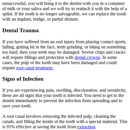
unsuccessful, you will bring it to the dentist with you in a container
of milk or your saliva and we will try to reattach it with the help of a
splint. If the tooth is no longer salvageable, we can replace the tooth
with an implant, bridge, or partial denture.
Dental Trauma
If you have suffered from an oral injury from playing contact sports,
falling, getting hit in the face, teeth grinding, or biting on something
too hard, then your teeth may be damaged. Severe chips and cracks
will require fillings and protection with
dental crowns
. In some
cases, the pulp of the tooth may have been damaged and could
require
root canal treatment.
Signs of Infection
If you are experiencing pain, swelling, discoloration, and sensitivity,
these are all signs that your tooth is infected. You need to get to the
dentist immediately to prevent the infection from spreading and to
save your tooth.
A root canal involves removing the infected pulp, cleaning the
canals, and filling the inside of the tooth with a special material. This
is 95% effective at saving the tooth from
extraction
.