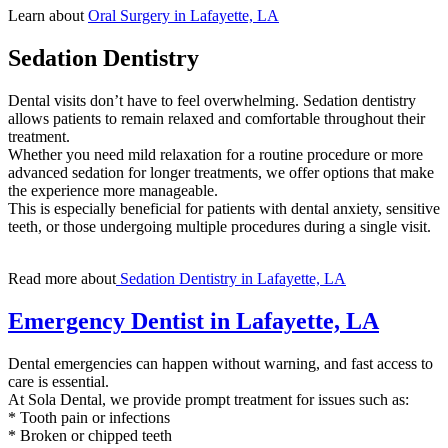
Learn about
Oral Surgery in Lafayette, LA
Sedation Dentistry
Dental visits don’t have to feel overwhelming. Sedation dentistry
allows patients to remain relaxed and comfortable throughout their
treatment.
Whether you need mild relaxation for a routine procedure or more
advanced sedation for longer treatments, we offer options that make
the experience more manageable.
This is especially beneficial for patients with dental anxiety, sensitive
teeth, or those undergoing multiple procedures during a single visit.
Read more about
Sedation Dentistry in Lafayette, LA
Emergency Dentist in Lafayette, LA
Dental emergencies can happen without warning, and fast access to
care is essential.
At Sola Dental, we provide prompt treatment for issues such as:
* Tooth pain or infections
* Broken or chipped teeth