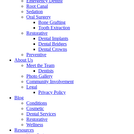
Emergency Dentist
Root Canal
Sedation
Oral Surgery
Bone Grafting
Tooth Extraction
Restorative
Dental Implants
Dental Bridges
Dental Crowns
Preventive
About Us
Meet the Team
Dentists
Photo Gallery
Community Involvement
Legal
Privacy Policy
Blog
Conditions
Cosmetic
Dental Services
Restorative
Wellness
Resources