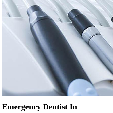
Emergency Dentist In