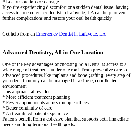
* Lost restorations or damage
If you’re experiencing discomfort or a sudden dental issue, having
access to an emergency dentist in Lafayette, LA can help prevent
further complications and restore your oral health quickly.
Get help from an
Emergency Dentist in Lafayette, LA
Advanced Dentistry, All in One Location
One of the key advantages of choosing Sola Dental is access to a
wide range of treatments under one roof. From preventive care to
advanced procedures like implants and bone grafting, every step of
your dental journey can be managed in a single, coordinated
environment.
This approach allows for:
* More efficient treatment planning
* Fewer appointments across multiple offices
* Better continuity of care
* A streamlined patient experience
Patients benefit from a cohesive plan that supports both immediate
needs and long-term oral health goals.