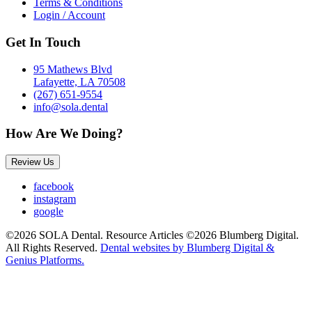
Terms & Conditions
Login / Account
Get In Touch
95 Mathews Blvd
Lafayette, LA 70508
(267) 651-9554
info@sola.dental
How Are We Doing?
Review Us
facebook
instagram
google
©2026 SOLA Dental. Resource Articles ©2026 Blumberg Digital.
All Rights Reserved.
Dental websites by Blumberg Digital &
Genius Platforms.