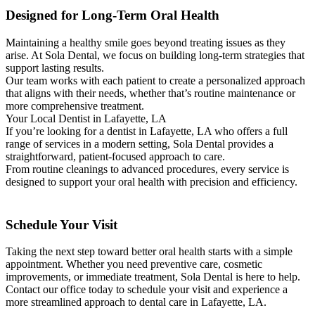
Designed for Long-Term Oral Health
Maintaining a healthy smile goes beyond treating issues as they
arise. At Sola Dental, we focus on building long-term strategies that
support lasting results.
Our team works with each patient to create a personalized approach
that aligns with their needs, whether that’s routine maintenance or
more comprehensive treatment.
Your Local Dentist in Lafayette, LA
If you’re looking for a dentist in Lafayette, LA who offers a full
range of services in a modern setting, Sola Dental provides a
straightforward, patient-focused approach to care.
From routine cleanings to advanced procedures, every service is
designed to support your oral health with precision and efficiency.
Schedule Your Visit
Taking the next step toward better oral health starts with a simple
appointment. Whether you need preventive care, cosmetic
improvements, or immediate treatment, Sola Dental is here to help.
Contact our office today to schedule your visit and experience a
more streamlined approach to dental care in Lafayette, LA.