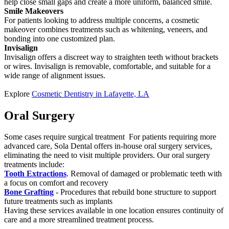
help close small gaps and create a more uniform, balanced smile.
Smile Makeovers
For patients looking to address multiple concerns, a cosmetic
makeover combines treatments such as whitening, veneers, and
bonding into one customized plan.
Invisalign
Invisalign offers a discreet way to straighten teeth without brackets
or wires. Invisalign is removable, comfortable, and suitable for a
wide range of alignment issues.
Explore
Cosmetic Dentistry in Lafayette, LA
Oral Surgery
Some cases require surgical treatment For patients requiring more
advanced care, Sola Dental offers in-house oral surgery services,
eliminating the need to visit multiple providers. Our oral surgery
treatments include:
Tooth Extractions
. Removal of damaged or problematic teeth with
a focus on comfort and recovery
Bone Grafting
- Procedures that rebuild bone structure to support
future treatments such as implants
Having these services available in one location ensures continuity of
care and a more streamlined treatment process.