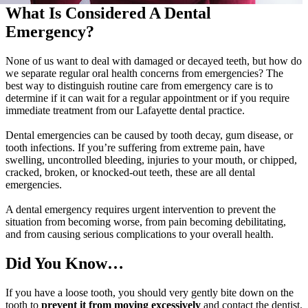
What Is Considered A Dental
Emergency?
None of us want to deal with damaged or decayed teeth, but how do
we separate regular oral health concerns from emergencies? The
best way to distinguish routine care from emergency care is to
determine if it can wait for a regular appointment or if you require
immediate treatment from our Lafayette dental practice.
Dental emergencies can be caused by tooth decay, gum disease, or
tooth infections. If you’re suffering from extreme pain, have
swelling, uncontrolled bleeding, injuries to your mouth, or chipped,
cracked, broken, or knocked-out teeth, these are all dental
emergencies.
A dental emergency requires urgent intervention to prevent the
situation from becoming worse, from pain becoming debilitating,
and from causing serious complications to your overall health.
Did You Know…
If you have a loose tooth, you should very gently bite down on the
tooth to
prevent it from moving excessively
and contact the dentist.