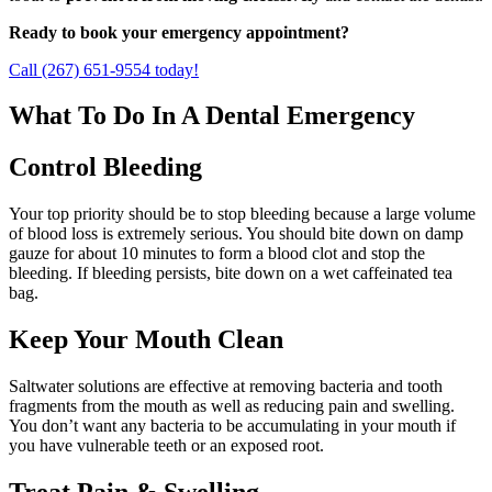
Ready to book your emergency appointment?
Call (267) 651-9554 today!
What To Do In A Dental Emergency
Control Bleeding
Your top priority should be to stop bleeding because a large volume
of blood loss is extremely serious. You should bite down on damp
gauze for about 10 minutes to form a blood clot and stop the
bleeding. If bleeding persists, bite down on a wet caffeinated tea
bag.
Keep Your Mouth Clean
Saltwater solutions are effective at removing bacteria and tooth
fragments from the mouth as well as reducing pain and swelling.
You don’t want any bacteria to be accumulating in your mouth if
you have vulnerable teeth or an exposed root.
Treat Pain & Swelling