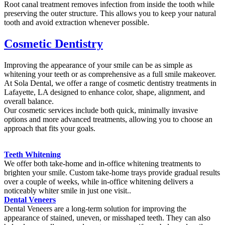
Root canal treatment removes infection from inside the tooth while
preserving the outer structure. This allows you to keep your natural
tooth and avoid extraction whenever possible.
Cosmetic Dentistry
Improving the appearance of your smile can be as simple as
whitening your teeth or as comprehensive as a full smile makeover.
At Sola Dental, we offer a range of cosmetic dentistry treatments in
Lafayette, LA designed to enhance color, shape, alignment, and
overall balance.
Our cosmetic services include both quick, minimally invasive
options and more advanced treatments, allowing you to choose an
approach that fits your goals.
Teeth Whitening
We offer both take-home and in-office whitening treatments to
brighten your smile. Custom take-home trays provide gradual results
over a couple of weeks, while in-office whitening delivers a
noticeably whiter smile in just one visit..
Dental Veneers
Dental Veneers are a long-term solution for improving the
appearance of stained, uneven, or misshaped teeth. They can also