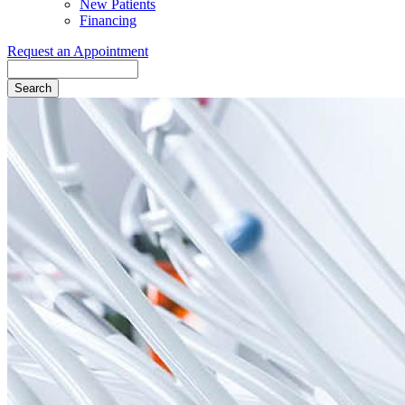
New Patients
Financing
Request an Appointment
Search