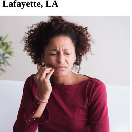
Lafayette, LA