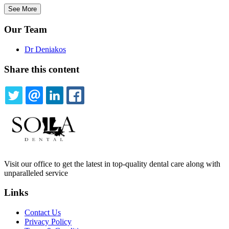
See More
Our Team
Dr Deniakos
Share this content
TWITTER
EMAIL
LINKEDIN
FACEBOOK
Visit our office to get the latest in top-quality dental care along with
unparalleled service
Links
Contact Us
Privacy Policy