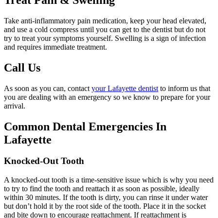
Take anti-inflammatory pain medication, keep your head elevated,
and use a cold compress until you can get to the dentist but do not
try to treat your symptoms yourself. Swelling is a sign of infection
and requires immediate treatment.
Call Us
As soon as you can, contact
your Lafayette dentist
to inform us that
you are dealing with an emergency so we know to prepare for your
arrival.
Common Dental Emergencies In
Lafayette
Knocked-Out Tooth
A knocked-out tooth is a time-sensitive issue which is why you need
to try to find the tooth and reattach it as soon as possible, ideally
within 30 minutes. If the tooth is dirty, you can rinse it under water
but don’t hold it by the root side of the tooth. Place it in the socket
and bite down to encourage reattachment. If reattachment is