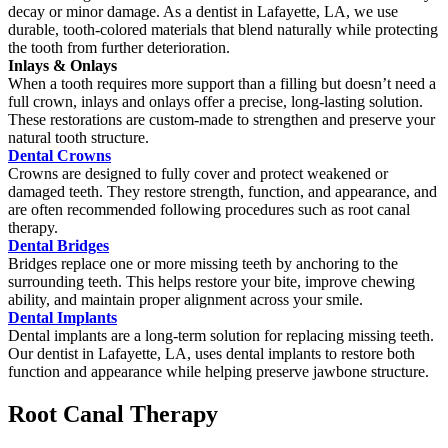
decay or minor damage. As a dentist in Lafayette, LA, we use
durable, tooth-colored materials that blend naturally while protecting
the tooth from further deterioration.
Inlays & Onlays
When a tooth requires more support than a filling but doesn’t need a
full crown, inlays and onlays offer a precise, long-lasting solution.
These restorations are custom-made to strengthen and preserve your
natural tooth structure.
Dental Crowns
Crowns are designed to fully cover and protect weakened or
damaged teeth. They restore strength, function, and appearance, and
are often recommended following procedures such as root canal
therapy.
Dental Bridges
Bridges replace one or more missing teeth by anchoring to the
surrounding teeth. This helps restore your bite, improve chewing
ability, and maintain proper alignment across your smile.
Dental Implants
Dental implants are a long-term solution for replacing missing teeth.
Our dentist in Lafayette, LA, uses dental implants to restore both
function and appearance while helping preserve jawbone structure.
Root Canal Therapy