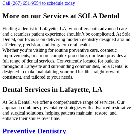
Call (267) 651-9554 to schedule today
More on our Services at SOLA Dental
Finding a dentist in Lafayette, LA, who offers both advanced care
and a seamless patient experience shouldn’t be complicated. At Sola
Dental, our focus is on delivering modern dentistry designed around
efficiency, precision, and long-term oral health.
Whether you’re visiting for routine preventive care, cosmetic
improvements, or a more complex procedure, our team provides a
full range of dental services. Conveniently located for patients
throughout Lafayette and surrounding communities, Sola Dental is
designed to make maintaining your oral health straightforward,
consistent, and tailored to your needs.
Dental Services in Lafayette, LA
At Sola Dental, we offer a comprehensive range of services. Our
approach combines preventative strategies with advanced restorative
and surgical solutions, helping patients maintain, restore, and
enhance their smiles over time.
Preventive Dentistry