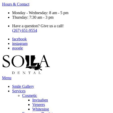
Hours & Contact
Monday - Wednesday: 8 am - 5 pm
Thursday: 7:30 am - 3 pm
Have a question? Give us a call!
(267) 651-9554
facebook
instagram
google
Main
Menu
Menu
Smile Gallery
Services
Cosmetic
Invisalign
Veneers
Whitening