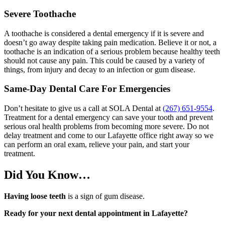
Severe Toothache
A toothache is considered a dental emergency if it is severe and
doesn’t go away despite taking pain medication. Believe it or not, a
toothache is an indication of a serious problem because healthy teeth
should not cause any pain. This could be caused by a variety of
things, from injury and decay to an infection or gum disease.
Same-Day Dental Care For Emergencies
Don’t hesitate to give us a call at SOLA Dental at
(267) 651-9554
.
Treatment for a dental emergency can save your tooth and prevent
serious oral health problems from becoming more severe. Do not
delay treatment and come to our Lafayette office right away so we
can perform an oral exam, relieve your pain, and start your
treatment.
Did You Know…
Having loose teeth
is a sign of gum disease.
Ready for your next dental appointment in Lafayette?