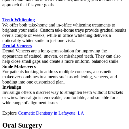
approach that fits your goals.
Teeth Whitening
We offer both take-home and in-office whitening treatments to
brighten your smile. Custom take-home trays provide gradual results
over a couple of weeks, while in-office whitening delivers a
noticeably whiter smile in just one visit..
Dental Veneers
Dental Veneers are a long-term solution for improving the
appearance of stained, uneven, or misshaped teeth. They can also
help close small gaps and create a more uniform, balanced smile.
Smile Makeovers
For patients looking to address multiple concerns, a cosmetic
makeover combines treatments such as whitening, veneers, and
bonding into one customized plan.
Invisalign
Invisalign offers a discreet way to straighten teeth without brackets
or wires. Invisalign is removable, comfortable, and suitable for a
wide range of alignment issues.
Explore
Cosmetic Dentistry in Lafayette, LA
Oral Surgery