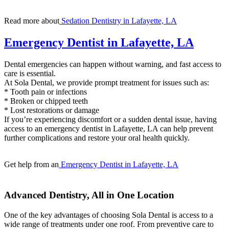
Read more about
Sedation Dentistry in Lafayette, LA
Emergency Dentist in Lafayette, LA
Dental emergencies can happen without warning, and fast access to
care is essential.
At Sola Dental, we provide prompt treatment for issues such as:
* Tooth pain or infections
* Broken or chipped teeth
* Lost restorations or damage
If you’re experiencing discomfort or a sudden dental issue, having
access to an emergency dentist in Lafayette, LA can help prevent
further complications and restore your oral health quickly.
Get help from an
Emergency Dentist in Lafayette, LA
Advanced Dentistry, All in One Location
One of the key advantages of choosing Sola Dental is access to a
wide range of treatments under one roof. From preventive care to