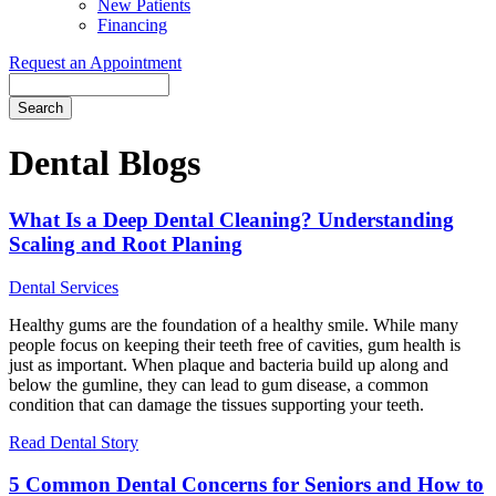
New Patients
Financing
Request an Appointment
Search
Dental Blogs
What Is a Deep Dental Cleaning? Understanding
Scaling and Root Planing
Dental Services
Healthy gums are the foundation of a healthy smile. While many
people focus on keeping their teeth free of cavities, gum health is
just as important. When plaque and bacteria build up along and
below the gumline, they can lead to gum disease, a common
condition that can damage the tissues supporting your teeth.
Read Dental Story
5 Common Dental Concerns for Seniors and How to