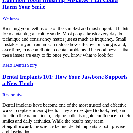
Common Tooth Brushing Mistakes That Could
Harm Your Smile
Wellness
Brushing your teeth is one of the simplest and most important habits
for maintaining a healthy smile. Most people brush every day, but
technique and consistency matter just as much as frequency. Small
mistakes in your routine can reduce how effective brushing is and,
over time, may contribute to dental problems. The good news is that
these issues are easy to fix once you know what to look for.
Read Dental Story
Dental Implants 101: How Your Jawbone Supports
a New Tooth
Restorative
Dental implants have become one of the most trusted and effective
ways to replace missing teeth. They are designed to look, feel, and
function like natural teeth, helping patients regain confidence in their
smiles and daily activities. While the results may seem
straightforward, the science behind dental implants is both precise
and fascinating.