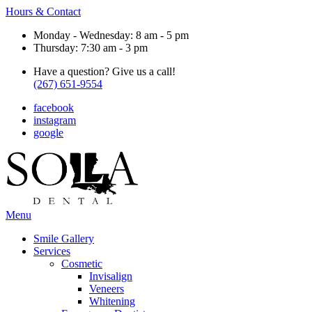
Hours & Contact
Monday - Wednesday: 8 am - 5 pm
Thursday: 7:30 am - 3 pm
Have a question? Give us a call!
(267) 651-9554
facebook
instagram
google
Main
Menu
Menu
Smile Gallery
Services
Cosmetic
Invisalign
Veneers
Whitening