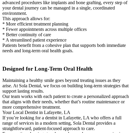
advanced procedures like implants and bone grafting, every step of
your dental journey can be managed in a single, coordinated
environment.
This approach allows for:
* More efficient treatment planning
* Fewer appointments across multiple offices
* Better continuity of care
* A streamlined patient experience
Patients benefit from a cohesive plan that supports both immediate
needs and long-term oral health goals.
Designed for Long-Term Oral Health
Maintaining a healthy smile goes beyond treating issues as they
arise. At Sola Dental, we focus on building long-term strategies that
support lasting results.
Our team works with each patient to create a personalized approach
that aligns with their needs, whether that’s routine maintenance or
more comprehensive treatment.
Your Local Dentist in Lafayette, LA
If you’re looking for a dentist in Lafayette, LA who offers a full
range of services in a modern setting, Sola Dental provides a
straightforward, patient-focused approach to care.