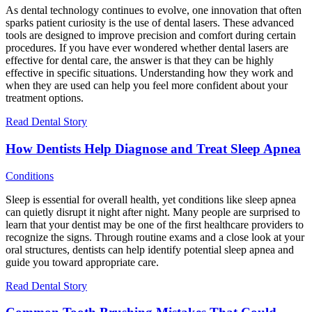
As dental technology continues to evolve, one innovation that often
sparks patient curiosity is the use of dental lasers. These advanced
tools are designed to improve precision and comfort during certain
procedures. If you have ever wondered whether dental lasers are
effective for dental care, the answer is that they can be highly
effective in specific situations. Understanding how they work and
when they are used can help you feel more confident about your
treatment options.
Read Dental Story
How Dentists Help Diagnose and Treat Sleep Apnea
Conditions
Sleep is essential for overall health, yet conditions like sleep apnea
can quietly disrupt it night after night. Many people are surprised to
learn that your dentist may be one of the first healthcare providers to
recognize the signs. Through routine exams and a close look at your
oral structures, dentists can help identify potential sleep apnea and
guide you toward appropriate care.
Read Dental Story