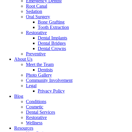
Emergency Dentist
Root Canal
Sedation
Oral Surgery
Bone Grafting
Tooth Extraction
Restorative
Dental Implants
Dental Bridges
Dental Crowns
Preventive
About Us
Meet the Team
Dentists
Photo Gallery
Community Involvement
Legal
Privacy Policy
Blog
Conditions
Cosmetic
Dental Services
Restorative
Wellness
Resources