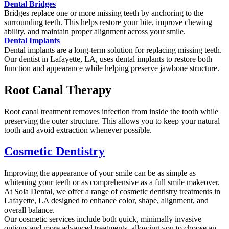
Dental Bridges
Bridges replace one or more missing teeth by anchoring to the
surrounding teeth. This helps restore your bite, improve chewing
ability, and maintain proper alignment across your smile.
Dental Implants
Dental implants are a long-term solution for replacing missing teeth.
Our dentist in Lafayette, LA, uses dental implants to restore both
function and appearance while helping preserve jawbone structure.
Root Canal Therapy
Root canal treatment removes infection from inside the tooth while
preserving the outer structure. This allows you to keep your natural
tooth and avoid extraction whenever possible.
Cosmetic Dentistry
Improving the appearance of your smile can be as simple as
whitening your teeth or as comprehensive as a full smile makeover.
At Sola Dental, we offer a range of cosmetic dentistry treatments in
Lafayette, LA designed to enhance color, shape, alignment, and
overall balance.
Our cosmetic services include both quick, minimally invasive
options and more advanced treatments, allowing you to choose an