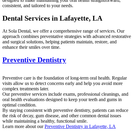
designed to make maintaining your oral health straightforward,
consistent, and tailored to your needs.
Dental Services in Lafayette, LA
At Sola Dental, we offer a comprehensive range of services. Our
approach combines preventative strategies with advanced restorative
and surgical solutions, helping patients maintain, restore, and
enhance their smiles over time.
Preventive Dentistry
Preventive care is the foundation of long-term oral health. Regular
visits allow us to detect concerns early and help you avoid more
complex treatments later.
Our preventive services include exams, professional cleanings, and
oral health evaluations designed to keep your teeth and gums in
optimal condition.
By staying consistent with preventive dentistry, patients can reduce
the risk of decay, gum disease, and other common dental issues
while maintaining a healthy, functional smile.
Learn more about our
Preventive Dentistry in Lafayette, LA