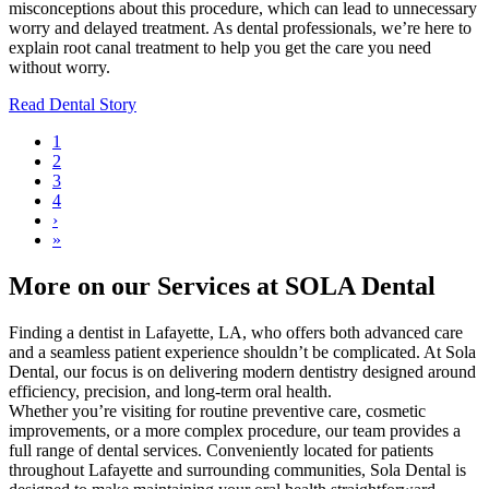
misconceptions about this procedure, which can lead to unnecessary
worry and delayed treatment. As dental professionals, we’re here to
explain root canal treatment to help you get the care you need
without worry.
Read Dental Story
Current
1
page
Page
2
Pagination
Page
3
Page
4
Next
›
page
Last
»
page
More on our Services at SOLA Dental
Finding a dentist in Lafayette, LA, who offers both advanced care
and a seamless patient experience shouldn’t be complicated. At Sola
Dental, our focus is on delivering modern dentistry designed around
efficiency, precision, and long-term oral health.
Whether you’re visiting for routine preventive care, cosmetic
improvements, or a more complex procedure, our team provides a
full range of dental services. Conveniently located for patients
throughout Lafayette and surrounding communities, Sola Dental is