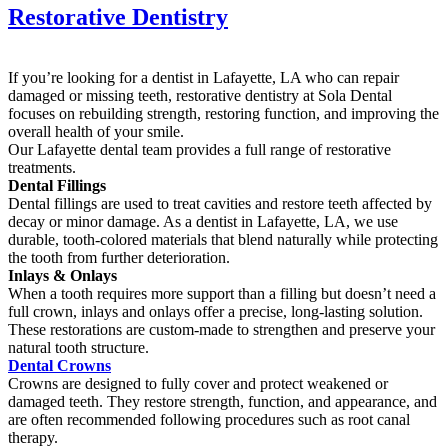
Restorative Dentistry
If you’re looking for a dentist in Lafayette, LA who can repair
damaged or missing teeth, restorative dentistry at Sola Dental
focuses on rebuilding strength, restoring function, and improving the
overall health of your smile.
Our Lafayette dental team provides a full range of restorative
treatments.
Dental Fillings
Dental fillings are used to treat cavities and restore teeth affected by
decay or minor damage. As a dentist in Lafayette, LA, we use
durable, tooth-colored materials that blend naturally while protecting
the tooth from further deterioration.
Inlays & Onlays
When a tooth requires more support than a filling but doesn’t need a
full crown, inlays and onlays offer a precise, long-lasting solution.
These restorations are custom-made to strengthen and preserve your
natural tooth structure.
Dental Crowns
Crowns are designed to fully cover and protect weakened or
damaged teeth. They restore strength, function, and appearance, and
are often recommended following procedures such as root canal
therapy.