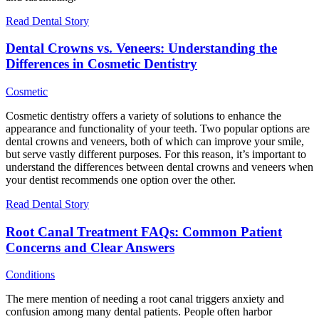
Read Dental Story
Dental Crowns vs. Veneers: Understanding the
Differences in Cosmetic Dentistry
Cosmetic
Cosmetic dentistry offers a variety of solutions to enhance the
appearance and functionality of your teeth. Two popular options are
dental crowns and veneers, both of which can improve your smile,
but serve vastly different purposes. For this reason, it’s important to
understand the differences between dental crowns and veneers when
your dentist recommends one option over the other.
Read Dental Story
Root Canal Treatment FAQs: Common Patient
Concerns and Clear Answers
Conditions
The mere mention of needing a root canal triggers anxiety and
confusion among many dental patients. People often harbor