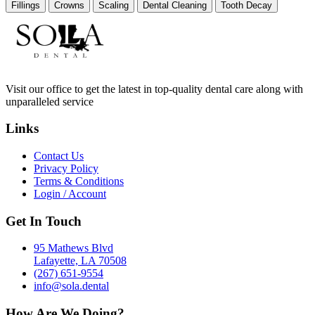
Fillings
Crowns
Scaling
Dental Cleaning
Tooth Decay
Visit our office to get the latest in top-quality dental care along with
unparalleled service
Links
Contact Us
Privacy Policy
Terms & Conditions
Login / Account
Get In Touch
95 Mathews Blvd
Lafayette, LA 70508
(267) 651-9554
info@sola.dental
How Are We Doing?