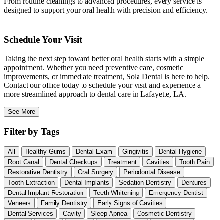
From routine cleanings to advanced procedures, every service is
designed to support your oral health with precision and efficiency.
Schedule Your Visit
Taking the next step toward better oral health starts with a simple
appointment. Whether you need preventive care, cosmetic
improvements, or immediate treatment, Sola Dental is here to help.
Contact our office today to schedule your visit and experience a
more streamlined approach to dental care in Lafayette, LA.
See More
Filter by Tags
All
Healthy Gums
Dental Exam
Gingivitis
Dental Hygiene
Root Canal
Dental Checkups
Treatment
Cavities
Tooth Pain
Restorative Dentistry
Oral Surgery
Periodontal Disease
Tooth Extraction
Dental Implants
Sedation Dentistry
Dentures
Dental Implant Restoration
Teeth Whitening
Emergency Dentist
Veneers
Family Dentistry
Early Signs of Cavities
Dental Services
Cavity
Sleep Apnea
Cosmetic Dentistry