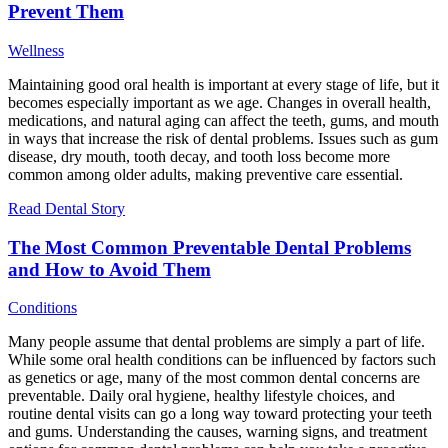
Prevent Them
Wellness
Maintaining good oral health is important at every stage of life, but it
becomes especially important as we age. Changes in overall health,
medications, and natural aging can affect the teeth, gums, and mouth
in ways that increase the risk of dental problems. Issues such as gum
disease, dry mouth, tooth decay, and tooth loss become more
common among older adults, making preventive care essential.
Read Dental Story
The Most Common Preventable Dental Problems
and How to Avoid Them
Conditions
Many people assume that dental problems are simply a part of life.
While some oral health conditions can be influenced by factors such
as genetics or age, many of the most common dental concerns are
preventable. Daily oral hygiene, healthy lifestyle choices, and
routine dental visits can go a long way toward protecting your teeth
and gums. Understanding the causes, warning signs, and treatment