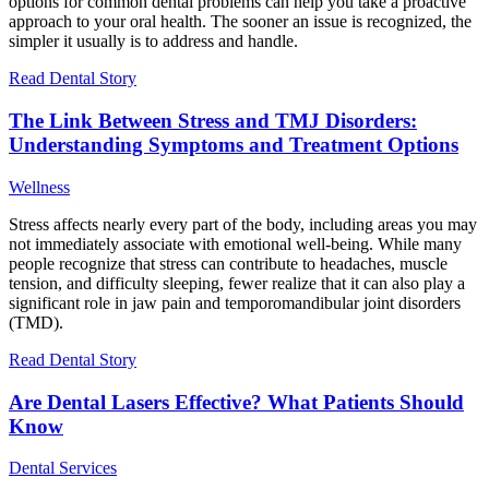
options for common dental problems can help you take a proactive
approach to your oral health. The sooner an issue is recognized, the
simpler it usually is to address and handle.
Read Dental Story
The Link Between Stress and TMJ Disorders:
Understanding Symptoms and Treatment Options
Wellness
Stress affects nearly every part of the body, including areas you may
not immediately associate with emotional well-being. While many
people recognize that stress can contribute to headaches, muscle
tension, and difficulty sleeping, fewer realize that it can also play a
significant role in jaw pain and temporomandibular joint disorders
(TMD).
Read Dental Story
Are Dental Lasers Effective? What Patients Should
Know
Dental Services