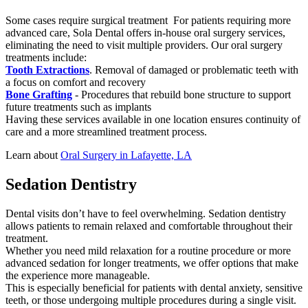
Some cases require surgical treatment For patients requiring more
advanced care, Sola Dental offers in-house oral surgery services,
eliminating the need to visit multiple providers. Our oral surgery
treatments include:
Tooth Extractions
. Removal of damaged or problematic teeth with
a focus on comfort and recovery
Bone Grafting
- Procedures that rebuild bone structure to support
future treatments such as implants
Having these services available in one location ensures continuity of
care and a more streamlined treatment process.
Learn about
Oral Surgery in Lafayette, LA
Sedation Dentistry
Dental visits don’t have to feel overwhelming. Sedation dentistry
allows patients to remain relaxed and comfortable throughout their
treatment.
Whether you need mild relaxation for a routine procedure or more
advanced sedation for longer treatments, we offer options that make
the experience more manageable.
This is especially beneficial for patients with dental anxiety, sensitive
teeth, or those undergoing multiple procedures during a single visit.