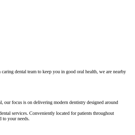
a caring dental team to keep you in good oral health, we are nearby
l, our focus is on delivering modern dentistry designed around
ental services. Conveniently located for patients throughout
d to your needs.