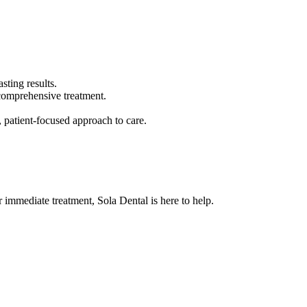
sting results.
 comprehensive treatment.
, patient-focused approach to care.
 immediate treatment, Sola Dental is here to help.