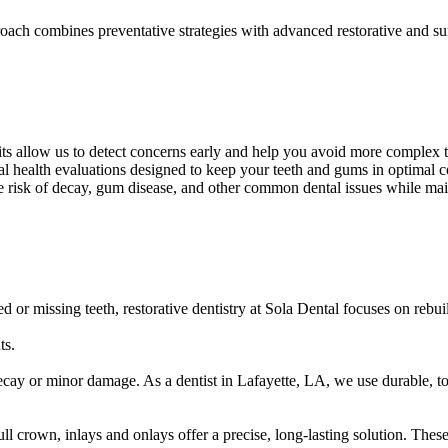
ach combines preventative strategies with advanced restorative and surgi
sits allow us to detect concerns early and help you avoid more complex t
al health evaluations designed to keep your teeth and gums in optimal c
he risk of decay, gum disease, and other common dental issues while main
 or missing teeth, restorative dentistry at Sola Dental focuses on rebui
ts.
y decay or minor damage. As a dentist in Lafayette, LA, we use durable, t
ull crown, inlays and onlays offer a precise, long-lasting solution. The