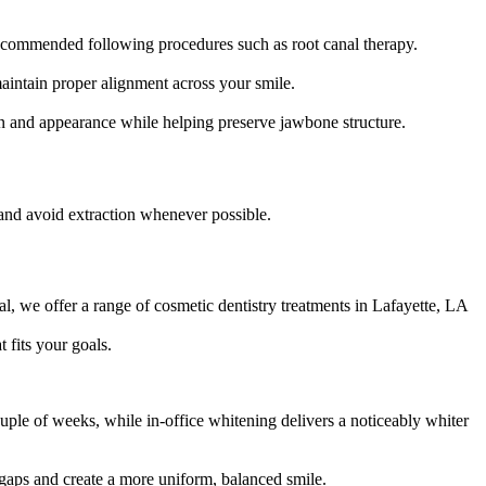
recommended following procedures such as root canal therapy.
maintain proper alignment across your smile.
ion and appearance while helping preserve jawbone structure.
 and avoid extraction whenever possible.
, we offer a range of cosmetic dentistry treatments in Lafayette, LA
 fits your goals.
uple of weeks, while in-office whitening delivers a noticeably whiter
 gaps and create a more uniform, balanced smile.