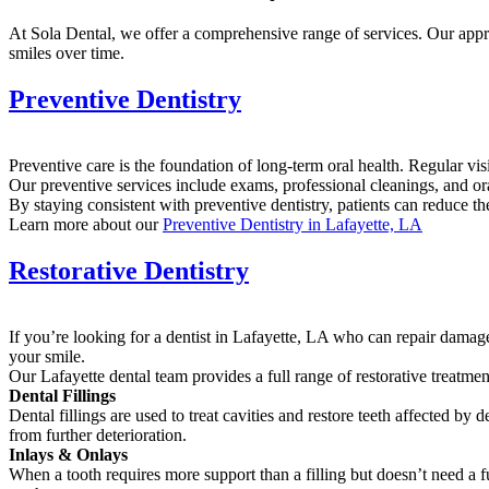
At Sola Dental, we offer a comprehensive range of services. Our appro
smiles over time.
Preventive Dentistry
Preventive care is the foundation of long-term oral health. Regular vi
Our preventive services include exams, professional cleanings, and or
By staying consistent with preventive dentistry, patients can reduce t
Learn more about our
Preventive Dentistry in Lafayette, LA
Restorative Dentistry
If you’re looking for a dentist in Lafayette, LA who can repair damaged
your smile.
Our Lafayette dental team provides a full range of restorative treatmen
Dental Fillings
Dental fillings are used to treat cavities and restore teeth affected b
from further deterioration.
Inlays & Onlays
When a tooth requires more support than a filling but doesn’t need a f