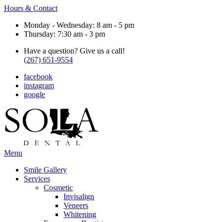
Hours & Contact
Monday - Wednesday: 8 am - 5 pm
Thursday: 7:30 am - 3 pm
Have a question? Give us a call!
(267) 651-9554
facebook
instagram
google
Main
Menu
Menu
Smile Gallery
Services
Cosmetic
Invisalign
Veneers
Whitening