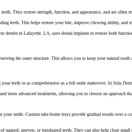
eeth. They restore strength, function, and appearance, and are often 
ding teeth. This helps restore your bite, improve chewing ability, and 
Our dentist in Lafayette, LA, uses dental implants to restore both funct
eserving the outer structure. This allows you to keep your natural tooth
your teeth or as comprehensive as a full smile makeover. At Sola Dental
 and more advanced treatments, allowing you to choose an approach that
n your smile. Custom take-home trays provide gradual results over a co
of stained, uneven, or misshaped teeth. They can also help close small