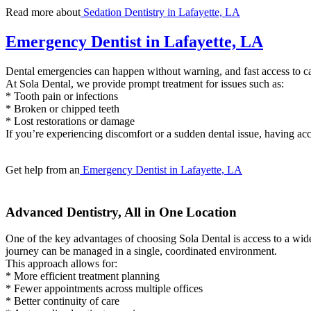
Read more about
Sedation Dentistry in Lafayette, LA
Emergency Dentist in Lafayette, LA
Dental emergencies can happen without warning, and fast access to car
At Sola Dental, we provide prompt treatment for issues such as:
* Tooth pain or infections
* Broken or chipped teeth
* Lost restorations or damage
If you’re experiencing discomfort or a sudden dental issue, having acc
Get help from an
Emergency Dentist in Lafayette, LA
Advanced Dentistry, All in One Location
One of the key advantages of choosing Sola Dental is access to a wide
journey can be managed in a single, coordinated environment.
This approach allows for:
* More efficient treatment planning
* Fewer appointments across multiple offices
* Better continuity of care