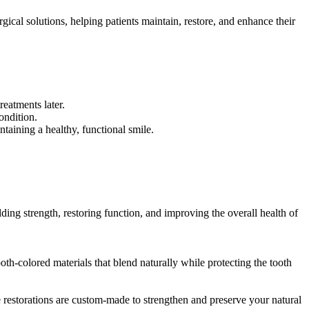
cal solutions, helping patients maintain, restore, and enhance their
reatments later.
ondition.
taining a healthy, functional smile.
lding strength, restoring function, and improving the overall health of
ooth-colored materials that blend naturally while protecting the tooth
se restorations are custom-made to strengthen and preserve your natural