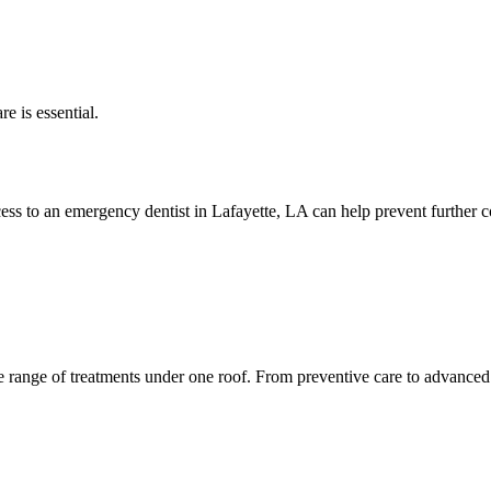
e is essential.
ess to an emergency dentist in Lafayette, LA can help prevent further c
 range of treatments under one roof. From preventive care to advanced 