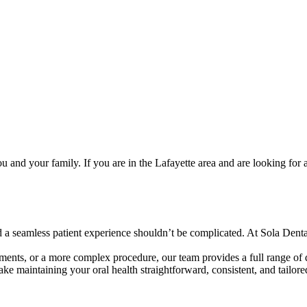
 and your family. If you are in the Lafayette area and are looking for 
 a seamless patient experience shouldn’t be complicated. At Sola Denta
ments, or a more complex procedure, our team provides a full range of d
e maintaining your oral health straightforward, consistent, and tailore