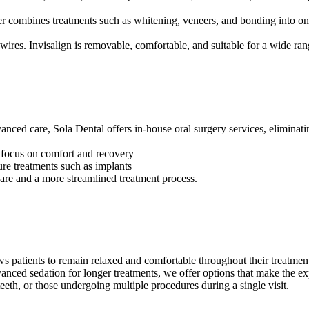
er combines treatments such as whitening, veneers, and bonding into o
r wires. Invisalign is removable, comfortable, and suitable for a wide ra
nced care, Sola Dental offers in-house oral surgery services, eliminatin
 focus on comfort and recovery
ure treatments such as implants
care and a more streamlined treatment process.
ws patients to remain relaxed and comfortable throughout their treatmen
anced sedation for longer treatments, we offer options that make the 
 teeth, or those undergoing multiple procedures during a single visit.