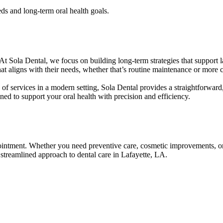
ds and long-term oral health goals.
At Sola Dental, we focus on building long-term strategies that support la
at aligns with their needs, whether that’s routine maintenance or more
e of services in a modern setting, Sola Dental provides a straightforward
ed to support your oral health with precision and efficiency.
ppointment. Whether you need preventive care, cosmetic improvements, or
 streamlined approach to dental care in Lafayette, LA.