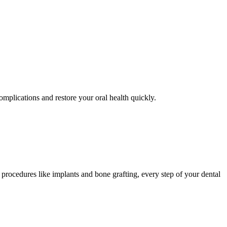
omplications and restore your oral health quickly.
procedures like implants and bone grafting, every step of your dental