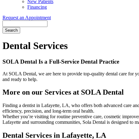
New Patients
Financing
Request an Appointment
Search
Dental Services
SOLA Dental Is a Full-Service Dental Practice
At SOLA Dental, we are here to provide top-quality dental care for you
and ready to help.
More on our Services at SOLA Dental
Finding a dentist in Lafayette, LA, who offers both advanced care and
efficiency, precision, and long-term oral health.
Whether you’re visiting for routine preventive care, cosmetic improve
Lafayette and surrounding communities, Sola Dental is designed to mak
Dental Services in Lafayette, LA