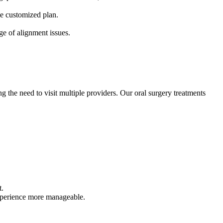
ne customized plan.
nge of alignment issues.
g the need to visit multiple providers. Our oral surgery treatments
t.
experience more manageable.