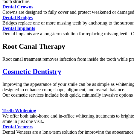
tooth structure.
Dental Crowns
Crowns are designed to fully cover and protect weakened or damaged t
Dental Bridges
Bridges replace one or more missing teeth by anchoring to the surroun
Dental Implants
Dental implants are a long-term solution for replacing missing teeth. 
Root Canal Therapy
Root canal treatment removes infection from inside the tooth while pr
Cosmetic Dentistry
Improving the appearance of your smile can be as simple as whitening 
designed to enhance color, shape, alignment, and overall balance.
Our cosmetic services include both quick, minimally invasive options
Teeth Whitening
We offer both take-home and in-office whitening treatments to brighte
smile in just one visit..
Dental Veneers
Dental Veneers are a long-term solution for improving the appearance 