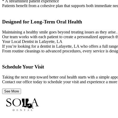
* A streamlined patient experience
Patients benefit from a cohesive plan that supports both immediate nee
Designed for Long-Term Oral Health
Maintaining a healthy smile goes beyond treating issues as they arise. 
Our team works with each patient to create a personalized approach th
Your Local Dentist in Lafayette, LA
If you’re looking for a dentist in Lafayette, LA who offers a full rang
From routine cleanings to advanced procedures, every service is design
Schedule Your Visit
Taking the next step toward better oral health starts with a simple a
Contact our office today to schedule your visit and experience a more
See More