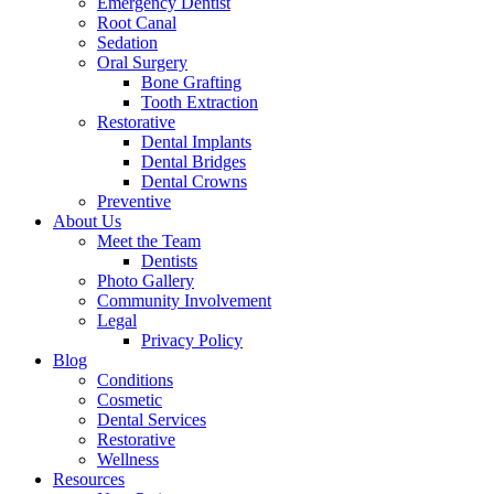
Emergency Dentist
Root Canal
Sedation
Oral Surgery
Bone Grafting
Tooth Extraction
Restorative
Dental Implants
Dental Bridges
Dental Crowns
Preventive
About Us
Meet the Team
Dentists
Photo Gallery
Community Involvement
Legal
Privacy Policy
Blog
Conditions
Cosmetic
Dental Services
Restorative
Wellness
Resources