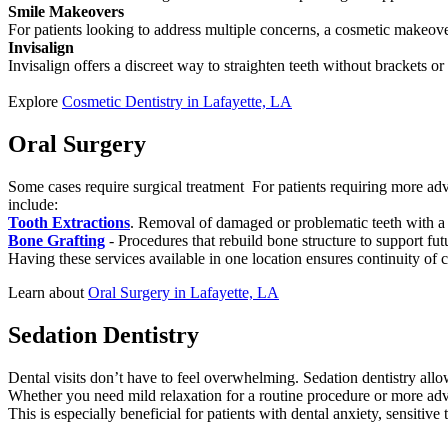
Smile Makeovers
For patients looking to address multiple concerns, a cosmetic makeov
Invisalign
Invisalign offers a discreet way to straighten teeth without brackets o
Explore
Cosmetic Dentistry in Lafayette, LA
Oral Surgery
Some cases require surgical treatment For patients requiring more adva
include:
Tooth Extractions
. Removal of damaged or problematic teeth with a
Bone Grafting
- Procedures that rebuild bone structure to support fut
Having these services available in one location ensures continuity of 
Learn about
Oral Surgery in Lafayette, LA
Sedation Dentistry
Dental visits don’t have to feel overwhelming. Sedation dentistry allo
Whether you need mild relaxation for a routine procedure or more adv
This is especially beneficial for patients with dental anxiety, sensitive