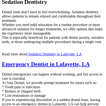
Sedation Dentistry
Dental visits don’t have to feel overwhelming. Sedation dentistry
allows patients to remain relaxed and comfortable throughout their
treatment.
Whether you need mild relaxation for a routine procedure or more
advanced sedation for longer treatments, we offer options that make
the experience more manageable.
This is especially beneficial for patients with dental anxiety, sensitive
teeth, or those undergoing multiple procedures during a single visit.
Read more about
Sedation Dentistry in Lafayette, LA
Emergency Dentist in Lafayette, LA
Dental emergencies can happen without warning, and fast access to
care is essential.
At Sola Dental, we provide prompt treatment for issues such as:
* Tooth pain or infections
* Broken or chipped teeth
* Lost restorations or damage
If you’re experiencing discomfort or a sudden dental issue, having
access to an emergency dentist in Lafayette, LA can help prevent