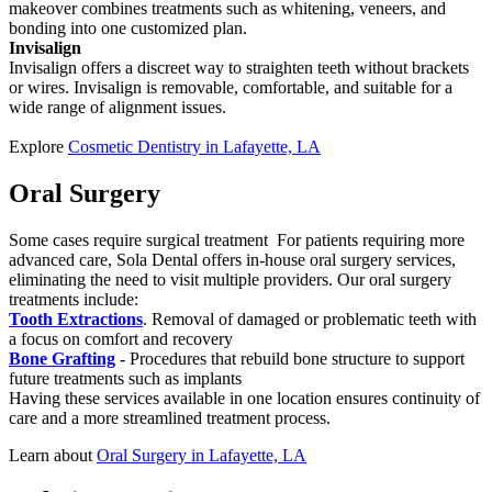
makeover combines treatments such as whitening, veneers, and
bonding into one customized plan.
Invisalign
Invisalign offers a discreet way to straighten teeth without brackets
or wires. Invisalign is removable, comfortable, and suitable for a
wide range of alignment issues.
Explore
Cosmetic Dentistry in Lafayette, LA
Oral Surgery
Some cases require surgical treatment For patients requiring more
advanced care, Sola Dental offers in-house oral surgery services,
eliminating the need to visit multiple providers. Our oral surgery
treatments include:
Tooth Extractions
. Removal of damaged or problematic teeth with
a focus on comfort and recovery
Bone Grafting
- Procedures that rebuild bone structure to support
future treatments such as implants
Having these services available in one location ensures continuity of
care and a more streamlined treatment process.
Learn about
Oral Surgery in Lafayette, LA