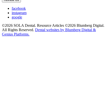
facebook
instagram
google
©2026 SOLA Dental. Resource Articles ©2026 Blumberg Digital.
All Rights Reserved.
Dental websites by Blumberg Digital &
Genius Platforms.