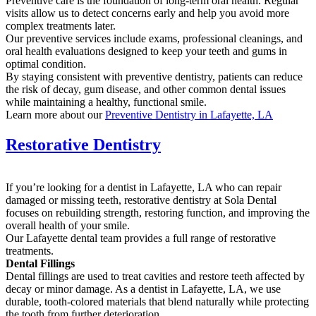
Preventive care is the foundation of long-term oral health. Regular
visits allow us to detect concerns early and help you avoid more
complex treatments later.
Our preventive services include exams, professional cleanings, and
oral health evaluations designed to keep your teeth and gums in
optimal condition.
By staying consistent with preventive dentistry, patients can reduce
the risk of decay, gum disease, and other common dental issues
while maintaining a healthy, functional smile.
Learn more about our
Preventive Dentistry in Lafayette, LA
Restorative Dentistry
If you’re looking for a dentist in Lafayette, LA who can repair
damaged or missing teeth, restorative dentistry at Sola Dental
focuses on rebuilding strength, restoring function, and improving the
overall health of your smile.
Our Lafayette dental team provides a full range of restorative
treatments.
Dental Fillings
Dental fillings are used to treat cavities and restore teeth affected by
decay or minor damage. As a dentist in Lafayette, LA, we use
durable, tooth-colored materials that blend naturally while protecting
the tooth from further deterioration.