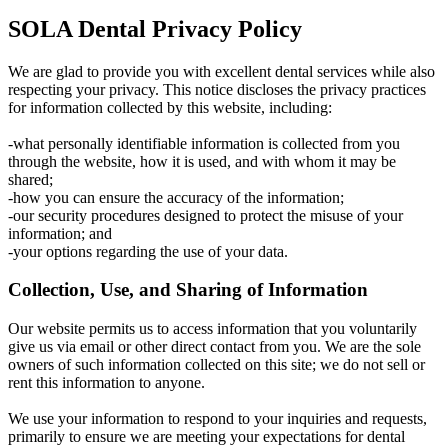
SOLA Dental Privacy Policy
We are glad to provide you with excellent dental services while also
respecting your privacy. This notice discloses the privacy practices
for information collected by this website, including:
-what personally identifiable information is collected from you
through the website, how it is used, and with whom it may be
shared;
-how you can ensure the accuracy of the information;
-our security procedures designed to protect the misuse of your
information; and
-your options regarding the use of your data.
Collection, Use, and Sharing of Information
Our website permits us to access information that you voluntarily
give us via email or other direct contact from you. We are the sole
owners of such information collected on this site; we do not sell or
rent this information to anyone.
We use your information to respond to your inquiries and requests,
primarily to ensure we are meeting your expectations for dental