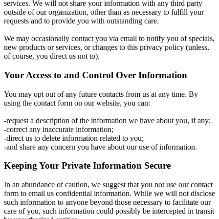
services. We will not share your information with any third party
outside of our organization, other than as necessary to fulfill your
requests and to provide you with outstanding care.
We may occasionally contact you via email to notify you of specials,
new products or services, or changes to this privacy policy (unless,
of course, you direct us not to).
Your Access to and Control Over Information
You may opt out of any future contacts from us at any time. By
using the contact form on our website, you can:
-request a description of the information we have about you, if any;
-correct any inaccurate information;
-direct us to delete information related to you;
-and share any concern you have about our use of information.
Keeping Your Private Information Secure
In an abundance of caution, we suggest that you not use our contact
form to email us confidential information. While we will not disclose
such information to anyone beyond those necessary to facilitate our
care of you, such information could possibly be intercepted in transit