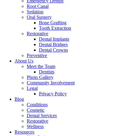
Emergency Dentist
Root Canal
Sedation
Oral Surgery
Bone Grafting
Tooth Extraction
Restorative
Dental Implants
Dental Bridges
Dental Crowns
Preventive
About Us
Meet the Team
Dentists
Photo Gallery
Community Involvement
Legal
Privacy Policy
Blog
Conditions
Cosmetic
Dental Services
Restorative
Wellness
Resources