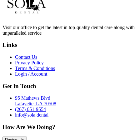
Visit our office to get the latest in top-quality dental care along with
unparalleled service
Links
Contact Us
Privacy Policy
Terms & Conditions
Login / Account
Get In Touch
95 Mathews Blvd
Lafayette, LA 70508
(267) 651-9554
info@sola.dental
How Are We Doing?
Review Us