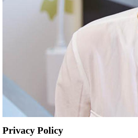
Privacy Policy