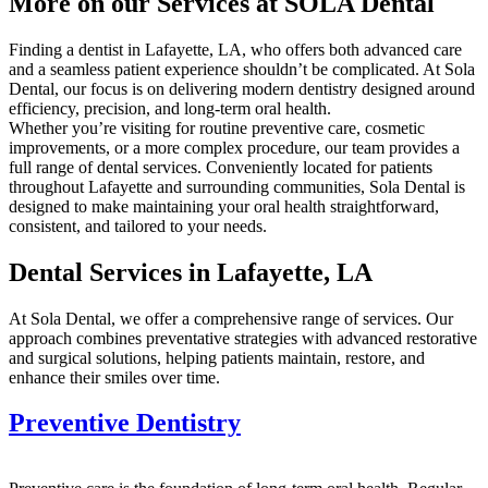
More on our Services at SOLA Dental
Finding a dentist in Lafayette, LA, who offers both advanced care
and a seamless patient experience shouldn’t be complicated. At Sola
Dental, our focus is on delivering modern dentistry designed around
efficiency, precision, and long-term oral health.
Whether you’re visiting for routine preventive care, cosmetic
improvements, or a more complex procedure, our team provides a
full range of dental services. Conveniently located for patients
throughout Lafayette and surrounding communities, Sola Dental is
designed to make maintaining your oral health straightforward,
consistent, and tailored to your needs.
Dental Services in Lafayette, LA
At Sola Dental, we offer a comprehensive range of services. Our
approach combines preventative strategies with advanced restorative
and surgical solutions, helping patients maintain, restore, and
enhance their smiles over time.
Preventive Dentistry