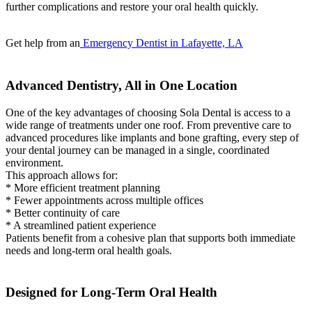
further complications and restore your oral health quickly.
Get help from an
Emergency Dentist in Lafayette, LA
Advanced Dentistry, All in One Location
One of the key advantages of choosing Sola Dental is access to a
wide range of treatments under one roof. From preventive care to
advanced procedures like implants and bone grafting, every step of
your dental journey can be managed in a single, coordinated
environment.
This approach allows for:
* More efficient treatment planning
* Fewer appointments across multiple offices
* Better continuity of care
* A streamlined patient experience
Patients benefit from a cohesive plan that supports both immediate
needs and long-term oral health goals.
Designed for Long-Term Oral Health