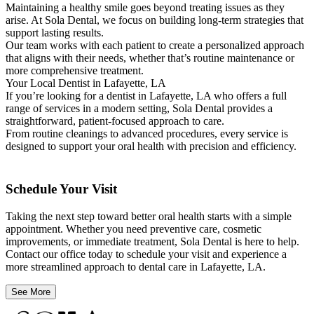
Maintaining a healthy smile goes beyond treating issues as they
arise. At Sola Dental, we focus on building long-term strategies that
support lasting results.
Our team works with each patient to create a personalized approach
that aligns with their needs, whether that’s routine maintenance or
more comprehensive treatment.
Your Local Dentist in Lafayette, LA
If you’re looking for a dentist in Lafayette, LA who offers a full
range of services in a modern setting, Sola Dental provides a
straightforward, patient-focused approach to care.
From routine cleanings to advanced procedures, every service is
designed to support your oral health with precision and efficiency.
Schedule Your Visit
Taking the next step toward better oral health starts with a simple
appointment. Whether you need preventive care, cosmetic
improvements, or immediate treatment, Sola Dental is here to help.
Contact our office today to schedule your visit and experience a
more streamlined approach to dental care in Lafayette, LA.
See More