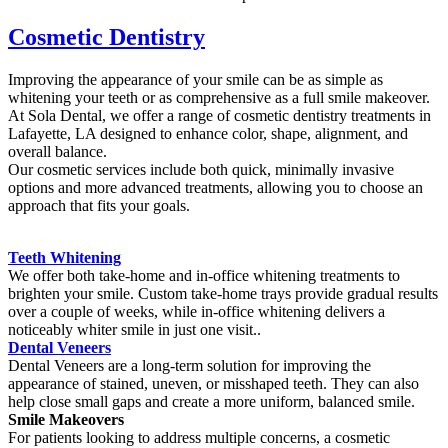
Cosmetic Dentistry
Improving the appearance of your smile can be as simple as
whitening your teeth or as comprehensive as a full smile makeover.
At Sola Dental, we offer a range of cosmetic dentistry treatments in
Lafayette, LA designed to enhance color, shape, alignment, and
overall balance.
Our cosmetic services include both quick, minimally invasive
options and more advanced treatments, allowing you to choose an
approach that fits your goals.
Teeth Whitening
We offer both take-home and in-office whitening treatments to
brighten your smile. Custom take-home trays provide gradual results
over a couple of weeks, while in-office whitening delivers a
noticeably whiter smile in just one visit..
Dental Veneers
Dental Veneers are a long-term solution for improving the
appearance of stained, uneven, or misshaped teeth. They can also
help close small gaps and create a more uniform, balanced smile.
Smile Makeovers
For patients looking to address multiple concerns, a cosmetic