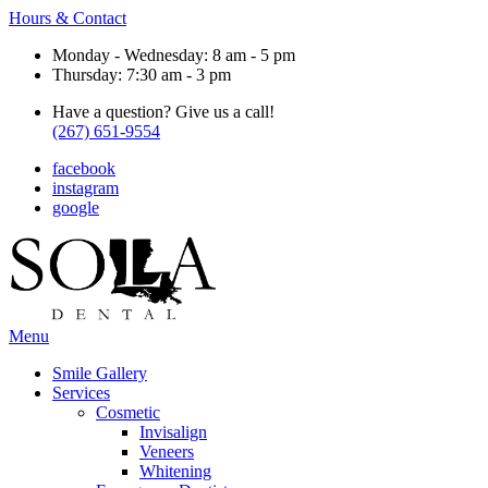
Hours & Contact
Monday - Wednesday: 8 am - 5 pm
Thursday: 7:30 am - 3 pm
Have a question? Give us a call!
(267) 651-9554
facebook
instagram
google
Main
Menu
Menu
Smile Gallery
Services
Cosmetic
Invisalign
Veneers
Whitening