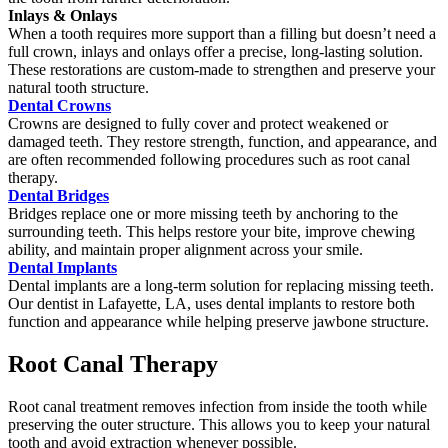
Inlays & Onlays
When a tooth requires more support than a filling but doesn’t need a
full crown, inlays and onlays offer a precise, long-lasting solution.
These restorations are custom-made to strengthen and preserve your
natural tooth structure.
Dental Crowns
Crowns are designed to fully cover and protect weakened or
damaged teeth. They restore strength, function, and appearance, and
are often recommended following procedures such as root canal
therapy.
Dental Bridges
Bridges replace one or more missing teeth by anchoring to the
surrounding teeth. This helps restore your bite, improve chewing
ability, and maintain proper alignment across your smile.
Dental Implants
Dental implants are a long-term solution for replacing missing teeth.
Our dentist in Lafayette, LA, uses dental implants to restore both
function and appearance while helping preserve jawbone structure.
Root Canal Therapy
Root canal treatment removes infection from inside the tooth while
preserving the outer structure. This allows you to keep your natural
tooth and avoid extraction whenever possible.