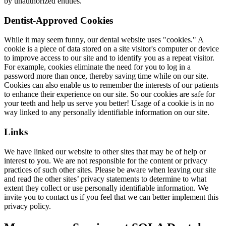
by unauthorized entities.
Dentist-Approved Cookies
While it may seem funny, our dental website uses "cookies." A
cookie is a piece of data stored on a site visitor's computer or device
to improve access to our site and to identify you as a repeat visitor.
For example, cookies eliminate the need for you to log in a
password more than once, thereby saving time while on our site.
Cookies can also enable us to remember the interests of our patients
to enhance their experience on our site. So our cookies are safe for
your teeth and help us serve you better! Usage of a cookie is in no
way linked to any personally identifiable information on our site.
Links
We have linked our website to other sites that may be of help or
interest to you. We are not responsible for the content or privacy
practices of such other sites. Please be aware when leaving our site
and read the other sites’ privacy statements to determine to what
extent they collect or use personally identifiable information. We
invite you to contact us if you feel that we can better implement this
privacy policy.