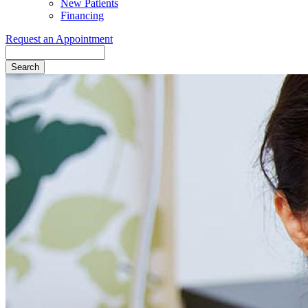
New Patients
Financing
Request an Appointment
Search