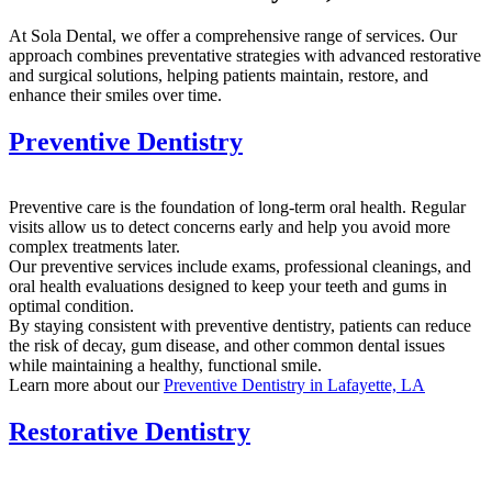
At Sola Dental, we offer a comprehensive range of services. Our
approach combines preventative strategies with advanced restorative
and surgical solutions, helping patients maintain, restore, and
enhance their smiles over time.
Preventive Dentistry
Preventive care is the foundation of long-term oral health. Regular
visits allow us to detect concerns early and help you avoid more
complex treatments later.
Our preventive services include exams, professional cleanings, and
oral health evaluations designed to keep your teeth and gums in
optimal condition.
By staying consistent with preventive dentistry, patients can reduce
the risk of decay, gum disease, and other common dental issues
while maintaining a healthy, functional smile.
Learn more about our
Preventive Dentistry in Lafayette, LA
Restorative Dentistry