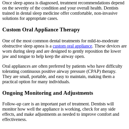
Once sleep apnea is diagnosed, treatment recommendations depend
on the severity of the condition and your overall health. Dentists
trained in dental sleep medicine offer comfortable, non-invasive
solutions for appropriate cases.
Custom Oral Appliance Therapy
One of the most common dental treatments for mild-to-moderate
obstructive sleep apnea is a
custom oral appliance
. These devices are
worn during sleep and are designed to gently reposition the lower
jaw and tongue to help keep the airway open.
Oral appliances are often preferred by patients who have difficulty
tolerating continuous positive airway pressure (CPAP) therapy.
They are small, portable, and easy to maintain, making them a
practical option for many individuals.
Ongoing Monitoring and Adjustments
Follow-up care is an important part of treatment. Dentists will
monitor how well the appliance is working, check for any side
effects, and make adjustments as needed to improve comfort and
effectiveness.