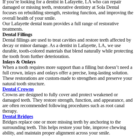
If you’re looking for a dentist in Lafayette, LA who can repair
damaged or missing teeth, restorative dentistry at Sola Dental
focuses on rebuilding strength, restoring function, and improving the
overall health of your smile.
Our Lafayette dental team provides a full range of restorative
treatments.
Dental Fillings
Dental fillings are used to treat cavities and restore teeth affected by
decay or minor damage. As a dentist in Lafayette, LA, we use
durable, tooth-colored materials that blend naturally while protecting
the tooth from further deterioration.
Inlays & Onlays
When a tooth requires more support than a filling but doesn’t need a
full crown, inlays and onlays offer a precise, long-lasting solution.
These restorations are custom-made to strengthen and preserve your
natural tooth structure.
Dental Crowns
Crowns are designed to fully cover and protect weakened or
damaged teeth. They restore strength, function, and appearance, and
are often recommended following procedures such as root canal
therapy.
Dental Bridges
Bridges replace one or more missing teeth by anchoring to the
surrounding teeth. This helps restore your bite, improve chewing
ability, and maintain proper alignment across your smile.