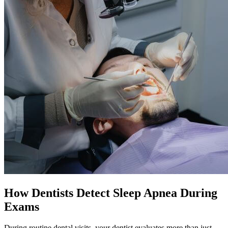
How Dentists Detect Sleep Apnea During
Exams
During routine dental visits, your dentist evaluates more than just