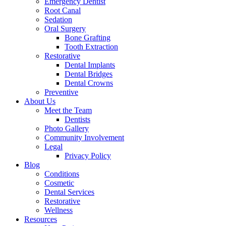
Emergency Dentist
Root Canal
Sedation
Oral Surgery
Bone Grafting
Tooth Extraction
Restorative
Dental Implants
Dental Bridges
Dental Crowns
Preventive
About Us
Meet the Team
Dentists
Photo Gallery
Community Involvement
Legal
Privacy Policy
Blog
Conditions
Cosmetic
Dental Services
Restorative
Wellness
Resources