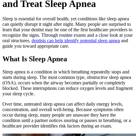
and Treat Sleep Apnea
Sleep is essential for overall health, yet conditions like sleep apnea
can quietly disrupt it night after night. Many people are surprised to
learn that your dentist may be one of the first healthcare providers to
recognize the signs. Through routine exams and a close look at your
oral structures,
dentists can help identify potential sleep apnea
and
guide you toward appropriate care.
What Is Sleep Apnea
Sleep apnea is a condition in which breathing repeatedly stops and
starts during sleep. The most common type, obstructive sleep apnea
(OSA), occurs when the airway becomes partially or completely
blocked. These interruptions can reduce oxygen levels and fragment
your sleep cycle.
Over time, untreated sleep apnea can affect daily energy levels,
concentration, and overall well-being. Because symptoms often
occur during sleep, many people are unaware they have the
condition until a partner notices snoring or pauses in breathing, or a
healthcare provider identifies risk factors during an exam.