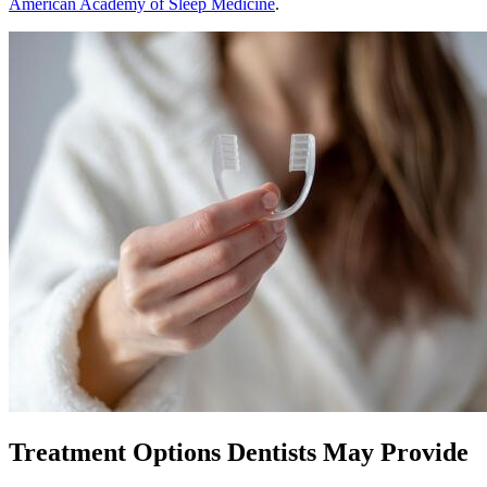
American Academy of Sleep Medicine
.
Treatment Options Dentists May Provide