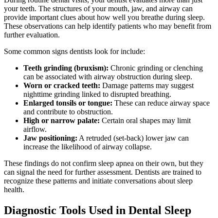
your teeth. The structures of your mouth, jaw, and airway can
provide important clues about how well you breathe during sleep.
These observations can help identify patients who may benefit from
further evaluation.
Some common signs dentists look for include:
Teeth grinding (bruxism):
Chronic grinding or clenching
can be associated with airway obstruction during sleep.
Worn or cracked teeth:
Damage patterns may suggest
nighttime grinding linked to disrupted breathing.
Enlarged tonsils or tongue:
These can reduce airway space
and contribute to obstruction.
High or narrow palate:
Certain oral shapes may limit
airflow.
Jaw positioning:
A retruded (set-back) lower jaw can
increase the likelihood of airway collapse.
These findings do not confirm sleep apnea on their own, but they
can signal the need for further assessment. Dentists are trained to
recognize these patterns and initiate conversations about sleep
health.
Diagnostic Tools Used in Dental Sleep