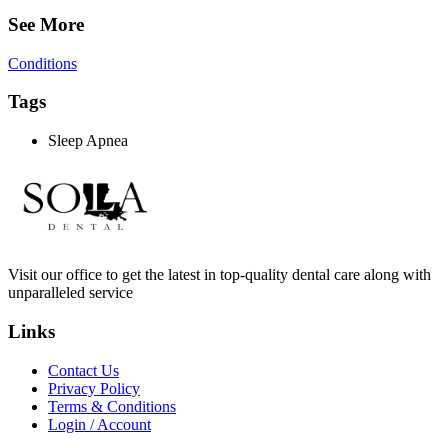
See More
Conditions
Tags
Sleep Apnea
Visit our office to get the latest in top-quality dental care along with
unparalleled service
Links
Contact Us
Privacy Policy
Terms & Conditions
Login / Account