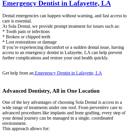
Emergency Dentist in Lafayette, LA
Dental emergencies can happen without warning, and fast access to
care is essential.
At Sola Dental, we provide prompt treatment for issues such as:
* Tooth pain or infections
* Broken or chipped teeth
* Lost restorations or damage
If you’re experiencing discomfort or a sudden dental issue, having
access to an emergency dentist in Lafayette, LA can help prevent
further complications and restore your oral health quickly.
Get help from an
Emergency Dentist in Lafayette, LA
Advanced Dentistry, All in One Location
One of the key advantages of choosing Sola Dental is access to a
wide range of treatments under one roof. From preventive care to
advanced procedures like implants and bone grafting, every step of
your dental journey can be managed in a single, coordinated
environment.
This approach allows for: