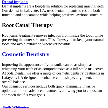
Dental Implants
Dental implants are a long-term solution for replacing missing teeth.
Our dentist in Lafayette, LA, uses dental implants to restore both
function and appearance while helping preserve jawbone structure.
Root Canal Therapy
Root canal treatment removes infection from inside the tooth while
preserving the outer structure. This allows you to keep your natural
tooth and avoid extraction whenever possible.
Cosmetic Dentistry
Improving the appearance of your smile can be as simple as
whitening your teeth or as comprehensive as a full smile makeover.
At Sola Dental, we offer a range of cosmetic dentistry treatments in
Lafayette, LA designed to enhance color, shape, alignment, and
overall balance.
Our cosmetic services include both quick, minimally invasive
options and more advanced treatments, allowing you to choose an
approach that fits your goals.
Teeth Whitening