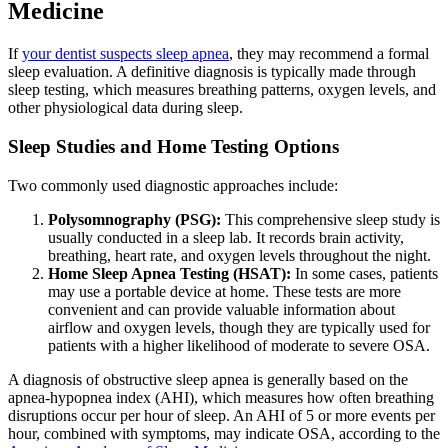
Medicine
If
your dentist suspects sleep apnea
, they may recommend a formal
sleep evaluation. A definitive diagnosis is typically made through
sleep testing, which measures breathing patterns, oxygen levels, and
other physiological data during sleep.
Sleep Studies and Home Testing Options
Two commonly used diagnostic approaches include:
Polysomnography (PSG):
This comprehensive sleep study is
usually conducted in a sleep lab. It records brain activity,
breathing, heart rate, and oxygen levels throughout the night.
Home Sleep Apnea Testing (HSAT):
In some cases, patients
may use a portable device at home. These tests are more
convenient and can provide valuable information about
airflow and oxygen levels, though they are typically used for
patients with a higher likelihood of moderate to severe OSA.
A diagnosis of obstructive sleep apnea is generally based on the
apnea-hypopnea index (AHI), which measures how often breathing
disruptions occur per hour of sleep. An AHI of 5 or more events per
hour, combined with symptoms, may indicate OSA, according to the