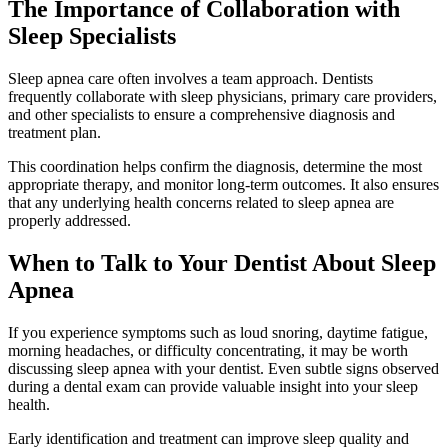
The Importance of Collaboration with
Sleep Specialists
Sleep apnea care often involves a team approach. Dentists
frequently collaborate with sleep physicians, primary care providers,
and other specialists to ensure a comprehensive diagnosis and
treatment plan.
This coordination helps confirm the diagnosis, determine the most
appropriate therapy, and monitor long-term outcomes. It also ensures
that any underlying health concerns related to sleep apnea are
properly addressed.
When to Talk to Your Dentist About Sleep
Apnea
If you experience symptoms such as loud snoring, daytime fatigue,
morning headaches, or difficulty concentrating, it may be worth
discussing sleep apnea with your dentist. Even subtle signs observed
during a dental exam can provide valuable insight into your sleep
health.
Early identification and treatment can improve sleep quality and