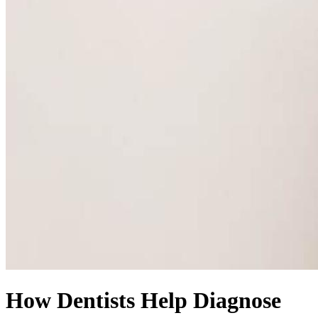
How Dentists Help Diagnose