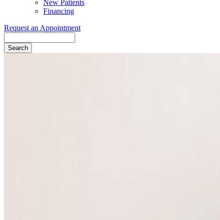
New Patients
Financing
Request an Appointment
Search