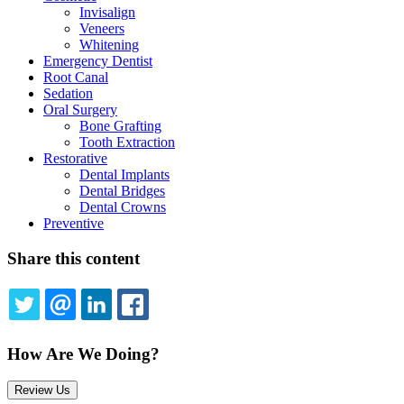
Invisalign
Veneers
Whitening
Emergency Dentist
Root Canal
Sedation
Oral Surgery
Bone Grafting
Tooth Extraction
Restorative
Dental Implants
Dental Bridges
Dental Crowns
Preventive
Share this content
TWITTER
EMAIL
LINKEDIN
FACEBOOK
How Are We Doing?
Review Us