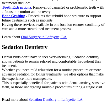
treatments include:
Tooth Extractions
. Removal of damaged or problematic teeth with
a focus on comfort and recovery
Bone Grafting
- Procedures that rebuild bone structure to support
future treatments such as implants
Having these services available in one location ensures continuity of
care and a more streamlined treatment process.
Learn about
Oral Surgery in Lafayette, LA
Sedation Dentistry
Dental visits don’t have to feel overwhelming. Sedation dentistry
allows patients to remain relaxed and comfortable throughout their
treatment.
Whether you need mild relaxation for a routine procedure or more
advanced sedation for longer treatments, we offer options that make
the experience more manageable.
This is especially beneficial for patients with dental anxiety, sensitive
teeth, or those undergoing multiple procedures during a single visit.
Read more about
Sedation Dentistry in Lafayette, LA