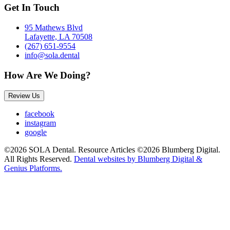
Get In Touch
95 Mathews Blvd
Lafayette, LA 70508
(267) 651-9554
info@sola.dental
How Are We Doing?
Review Us
facebook
instagram
google
©2026 SOLA Dental. Resource Articles ©2026 Blumberg Digital.
All Rights Reserved.
Dental websites by Blumberg Digital &
Genius Platforms.