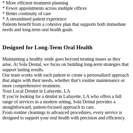
* More efficient treatment planning
* Fewer appointments across multiple offices
* Better continuity of care
* A streamlined patient experience
Patients benefit from a cohesive plan that supports both immediate
needs and long-term oral health goals.
Designed for Long-Term Oral Health
Maintaining a healthy smile goes beyond treating issues as they
arise. At Sola Dental, we focus on building long-term strategies that
support lasting results.
Our team works with each patient to create a personalized approach
that aligns with their needs, whether that’s routine maintenance or
more comprehensive treatment.
Your Local Dentist in Lafayette, LA
If you’re looking for a dentist in Lafayette, LA who offers a full
range of services in a modern setting, Sola Dental provides a
straightforward, patient-focused approach to care.
From routine cleanings to advanced procedures, every service is
designed to support your oral health with precision and efficiency.