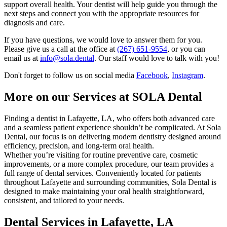
support overall health. Your dentist will help guide you through the
next steps and connect you with the appropriate resources for
diagnosis and care.
If you have questions, we would love to answer them for you.
Please give us a call at the office at
(267) 651-9554
, or you can
email us at
info@sola.dental
. Our staff would love to talk with you!
Don't forget to follow us on social media
Facebook
,
Instagram
.
More on our Services at SOLA Dental
Finding a dentist in Lafayette, LA, who offers both advanced care
and a seamless patient experience shouldn’t be complicated. At Sola
Dental, our focus is on delivering modern dentistry designed around
efficiency, precision, and long-term oral health.
Whether you’re visiting for routine preventive care, cosmetic
improvements, or a more complex procedure, our team provides a
full range of dental services. Conveniently located for patients
throughout Lafayette and surrounding communities, Sola Dental is
designed to make maintaining your oral health straightforward,
consistent, and tailored to your needs.
Dental Services in Lafayette, LA