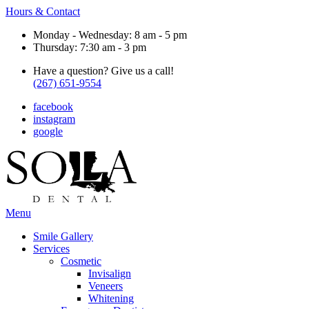
Hours & Contact
Monday - Wednesday: 8 am - 5 pm
Thursday: 7:30 am - 3 pm
Have a question? Give us a call!
(267) 651-9554
facebook
instagram
google
Main
Menu
Menu
Smile Gallery
Services
Cosmetic
Invisalign
Veneers
Whitening