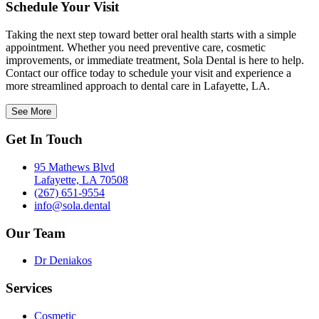
Schedule Your Visit
Taking the next step toward better oral health starts with a simple
appointment. Whether you need preventive care, cosmetic
improvements, or immediate treatment, Sola Dental is here to help.
Contact our office today to schedule your visit and experience a
more streamlined approach to dental care in Lafayette, LA.
See More
Get In Touch
95 Mathews Blvd
Lafayette, LA 70508
(267) 651-9554
info@sola.dental
Our Team
Dr Deniakos
Services
Cosmetic