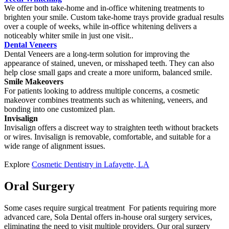
We offer both take-home and in-office whitening treatments to
brighten your smile. Custom take-home trays provide gradual results
over a couple of weeks, while in-office whitening delivers a
noticeably whiter smile in just one visit..
Dental Veneers
Dental Veneers are a long-term solution for improving the
appearance of stained, uneven, or misshaped teeth. They can also
help close small gaps and create a more uniform, balanced smile.
Smile Makeovers
For patients looking to address multiple concerns, a cosmetic
makeover combines treatments such as whitening, veneers, and
bonding into one customized plan.
Invisalign
Invisalign offers a discreet way to straighten teeth without brackets
or wires. Invisalign is removable, comfortable, and suitable for a
wide range of alignment issues.
Explore
Cosmetic Dentistry in Lafayette, LA
Oral Surgery
Some cases require surgical treatment For patients requiring more
advanced care, Sola Dental offers in-house oral surgery services,
eliminating the need to visit multiple providers. Our oral surgery