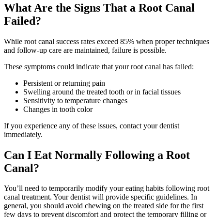
What Are the Signs That a Root Canal
Failed?
While root canal success rates exceed 85% when proper techniques
and follow-up care are maintained, failure is possible.
These symptoms could indicate that your root canal has failed:
Persistent or returning pain
Swelling around the treated tooth or in facial tissues
Sensitivity to temperature changes
Changes in tooth color
If you experience any of these issues, contact your dentist
immediately.
Can I Eat Normally Following a Root
Canal?
You’ll need to temporarily modify your eating habits following root
canal treatment. Your dentist will provide specific guidelines. In
general, you should avoid chewing on the treated side for the first
few days to prevent discomfort and protect the temporary filling or