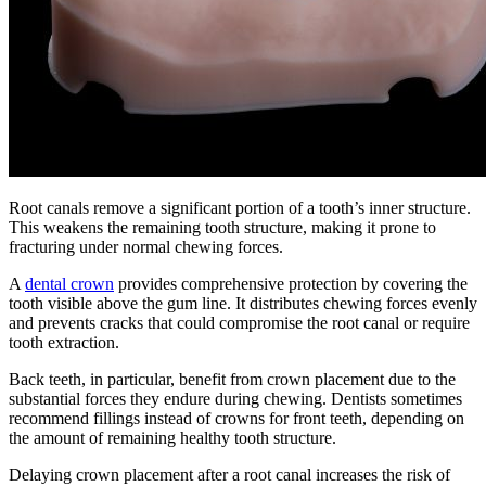
Root canals remove a significant portion of a tooth’s inner structure.
This weakens the remaining tooth structure, making it prone to
fracturing under normal chewing forces.
A
dental crown
provides comprehensive protection by covering the
tooth visible above the gum line. It distributes chewing forces evenly
and prevents cracks that could compromise the root canal or require
tooth extraction.
Back teeth, in particular, benefit from crown placement due to the
substantial forces they endure during chewing. Dentists sometimes
recommend fillings instead of crowns for front teeth, depending on
the amount of remaining healthy tooth structure.
Delaying crown placement after a root canal increases the risk of