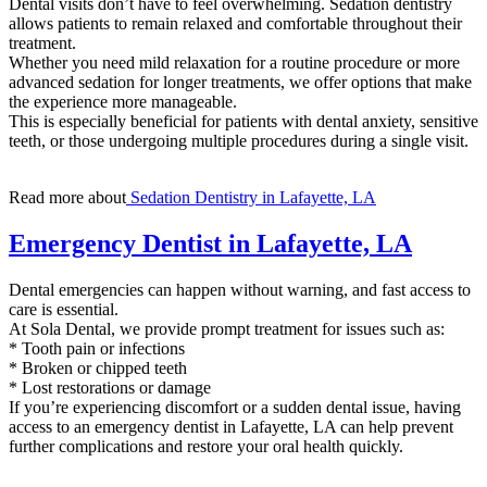
Dental visits don’t have to feel overwhelming. Sedation dentistry
allows patients to remain relaxed and comfortable throughout their
treatment.
Whether you need mild relaxation for a routine procedure or more
advanced sedation for longer treatments, we offer options that make
the experience more manageable.
This is especially beneficial for patients with dental anxiety, sensitive
teeth, or those undergoing multiple procedures during a single visit.
Read more about
Sedation Dentistry in Lafayette, LA
Emergency Dentist in Lafayette, LA
Dental emergencies can happen without warning, and fast access to
care is essential.
At Sola Dental, we provide prompt treatment for issues such as:
* Tooth pain or infections
* Broken or chipped teeth
* Lost restorations or damage
If you’re experiencing discomfort or a sudden dental issue, having
access to an emergency dentist in Lafayette, LA can help prevent
further complications and restore your oral health quickly.