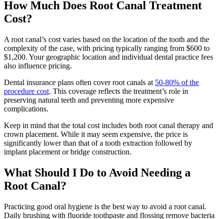
How Much Does Root Canal Treatment
Cost?
A root canal’s cost varies based on the location of the tooth and the
complexity of the case, with pricing typically ranging from $600 to
$1,200. Your geographic location and individual dental practice fees
also influence pricing.
Dental insurance plans often cover root canals at
50-80% of the
procedure cost
. This coverage reflects the treatment’s role in
preserving natural teeth and preventing more expensive
complications.
Keep in mind that the total cost includes both root canal therapy and
crown placement. While it may seem expensive, the price is
significantly lower than that of a tooth extraction followed by
implant placement or bridge construction.
What Should I Do to Avoid Needing a
Root Canal?
Practicing good oral hygiene is the best way to avoid a root canal.
Daily brushing with fluoride toothpaste and flossing remove bacteria