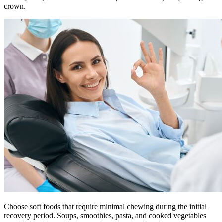
crown.
Choose soft foods that require minimal chewing during the initial
recovery period. Soups, smoothies, pasta, and cooked vegetables