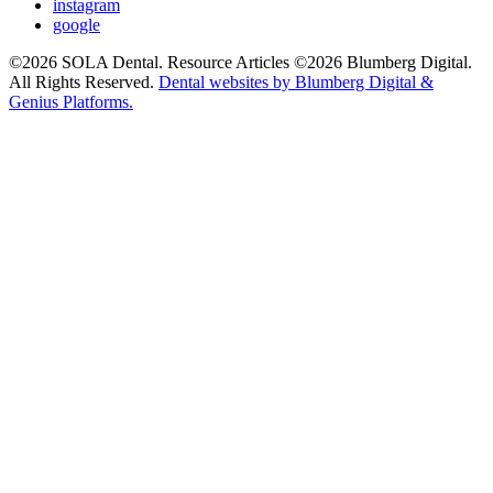
instagram
google
©2026 SOLA Dental. Resource Articles ©2026 Blumberg Digital.
All Rights Reserved.
Dental websites by Blumberg Digital &
Genius Platforms.