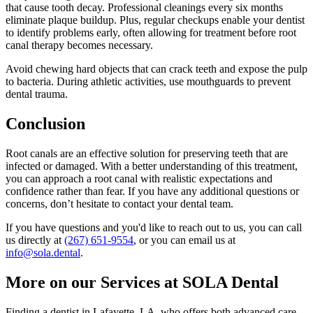
that cause tooth decay. Professional cleanings every six months
eliminate plaque buildup. Plus, regular checkups enable your dentist
to identify problems early, often allowing for treatment before root
canal therapy becomes necessary.
Avoid chewing hard objects that can crack teeth and expose the pulp
to bacteria. During athletic activities, use mouthguards to prevent
dental trauma.
Conclusion
Root canals are an effective solution for preserving teeth that are
infected or damaged. With a better understanding of this treatment,
you can approach a root canal with realistic expectations and
confidence rather than fear. If you have any additional questions or
concerns, don’t hesitate to contact your dental team.
If you have questions and you'd like to reach out to us, you can call
us directly at
(267) 651-9554
, or you can email us at
info@sola.dental
.
More on our Services at SOLA Dental
Finding a dentist in Lafayette, LA, who offers both advanced care