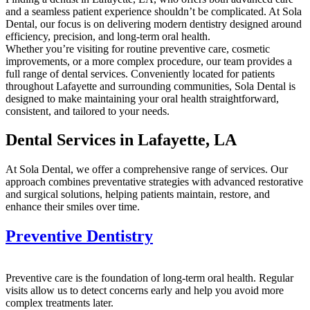
and a seamless patient experience shouldn’t be complicated. At Sola
Dental, our focus is on delivering modern dentistry designed around
efficiency, precision, and long-term oral health.
Whether you’re visiting for routine preventive care, cosmetic
improvements, or a more complex procedure, our team provides a
full range of dental services. Conveniently located for patients
throughout Lafayette and surrounding communities, Sola Dental is
designed to make maintaining your oral health straightforward,
consistent, and tailored to your needs.
Dental Services in Lafayette, LA
At Sola Dental, we offer a comprehensive range of services. Our
approach combines preventative strategies with advanced restorative
and surgical solutions, helping patients maintain, restore, and
enhance their smiles over time.
Preventive Dentistry
Preventive care is the foundation of long-term oral health. Regular
visits allow us to detect concerns early and help you avoid more
complex treatments later.