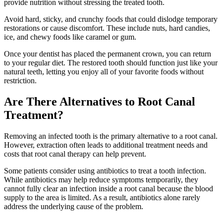
provide nutrition without stressing the treated tooth.
Avoid hard, sticky, and crunchy foods that could dislodge temporary
restorations or cause discomfort. These include nuts, hard candies,
ice, and chewy foods like caramel or gum.
Once your dentist has placed the permanent crown, you can return
to your regular diet. The restored tooth should function just like your
natural teeth, letting you enjoy all of your favorite foods without
restriction.
Are There Alternatives to Root Canal
Treatment?
Removing an infected tooth is the primary alternative to a root canal.
However, extraction often leads to additional treatment needs and
costs that root canal therapy can help prevent.
Some patients consider using antibiotics to treat a tooth infection.
While antibiotics may help reduce symptoms temporarily, they
cannot fully clear an infection inside a root canal because the blood
supply to the area is limited. As a result, antibiotics alone rarely
address the underlying cause of the problem.