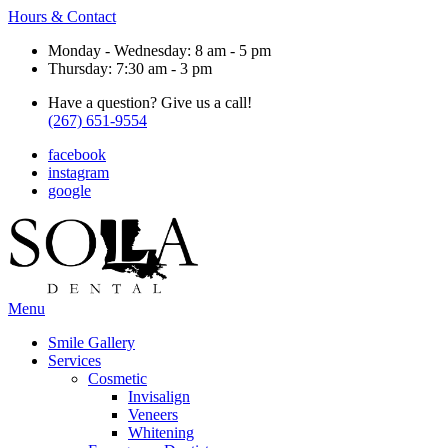
Hours & Contact
Monday - Wednesday: 8 am - 5 pm
Thursday: 7:30 am - 3 pm
Have a question? Give us a call!
(267) 651-9554
facebook
instagram
google
Main
Menu
Menu
Smile Gallery
Services
Cosmetic
Invisalign
Veneers
Whitening