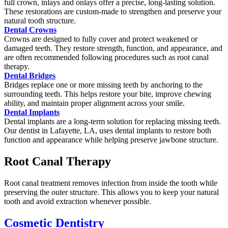
full crown, inlays and onlays offer a precise, long-lasting solution.
These restorations are custom-made to strengthen and preserve your
natural tooth structure.
Dental Crowns
Crowns are designed to fully cover and protect weakened or
damaged teeth. They restore strength, function, and appearance, and
are often recommended following procedures such as root canal
therapy.
Dental Bridges
Bridges replace one or more missing teeth by anchoring to the
surrounding teeth. This helps restore your bite, improve chewing
ability, and maintain proper alignment across your smile.
Dental Implants
Dental implants are a long-term solution for replacing missing teeth.
Our dentist in Lafayette, LA, uses dental implants to restore both
function and appearance while helping preserve jawbone structure.
Root Canal Therapy
Root canal treatment removes infection from inside the tooth while
preserving the outer structure. This allows you to keep your natural
tooth and avoid extraction whenever possible.
Cosmetic Dentistry