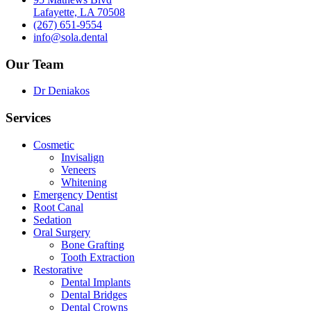
Lafayette, LA 70508
(267) 651-9554
info@sola.dental
Our Team
Dr Deniakos
Services
Cosmetic
Invisalign
Veneers
Whitening
Emergency Dentist
Root Canal
Sedation
Oral Surgery
Bone Grafting
Tooth Extraction
Restorative
Dental Implants
Dental Bridges
Dental Crowns