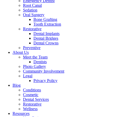
Emergency Dentist
Root Canal
Sedation
Oral Surgery
Bone Grafting
Tooth Extraction
Restorative
Dental Implants
Dental Bridges
Dental Crowns
Preventive
About Us
Meet the Team
Dentists
Photo Gallery
Community Involvement
Legal
Privacy Policy
Blog
Conditions
Cosmetic
Dental Services
Restorative
Wellness
Resources