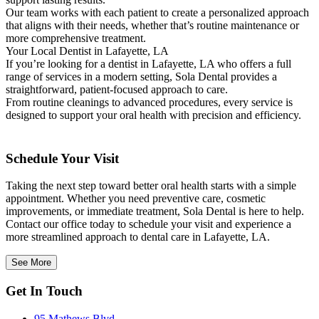
Our team works with each patient to create a personalized approach
that aligns with their needs, whether that’s routine maintenance or
more comprehensive treatment.
Your Local Dentist in Lafayette, LA
If you’re looking for a dentist in Lafayette, LA who offers a full
range of services in a modern setting, Sola Dental provides a
straightforward, patient-focused approach to care.
From routine cleanings to advanced procedures, every service is
designed to support your oral health with precision and efficiency.
Schedule Your Visit
Taking the next step toward better oral health starts with a simple
appointment. Whether you need preventive care, cosmetic
improvements, or immediate treatment, Sola Dental is here to help.
Contact our office today to schedule your visit and experience a
more streamlined approach to dental care in Lafayette, LA.
See More
Get In Touch
95 Mathews Blvd