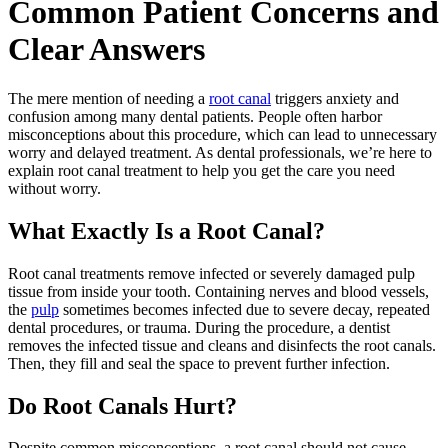
Common Patient Concerns and
Clear Answers
The mere mention of needing a
root canal
triggers anxiety and
confusion among many dental patients. People often harbor
misconceptions about this procedure, which can lead to unnecessary
worry and delayed treatment. As dental professionals, we’re here to
explain root canal treatment to help you get the care you need
without worry.
What Exactly Is a Root Canal?
Root canal treatments remove infected or severely damaged pulp
tissue from inside your tooth. Containing nerves and blood vessels,
the
pulp
sometimes becomes infected due to severe decay, repeated
dental procedures, or trauma. During the procedure, a dentist
removes the infected tissue and cleans and disinfects the root canals.
Then, they fill and seal the space to prevent further infection.
Do Root Canals Hurt?
Despite common misconceptions, a root canal should not cause