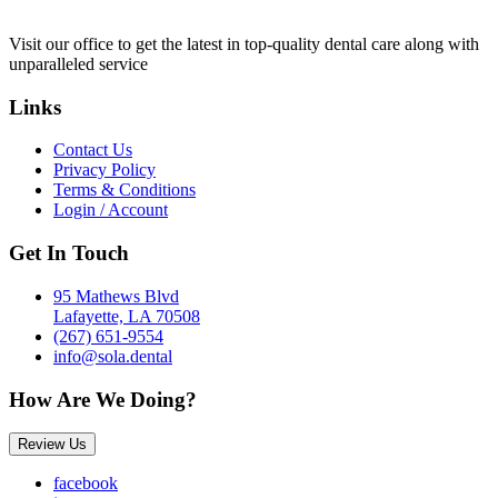
Visit our office to get the latest in top-quality dental care along with
unparalleled service
Links
Contact Us
Privacy Policy
Terms & Conditions
Login / Account
Get In Touch
95 Mathews Blvd
Lafayette, LA 70508
(267) 651-9554
info@sola.dental
How Are We Doing?
Review Us
facebook