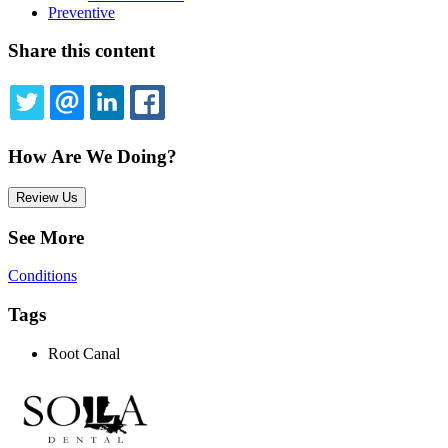
Preventive
Share this content
TWITTER
EMAIL
LINKEDIN
FACEBOOK
How Are We Doing?
Review Us
See More
Conditions
Tags
Root Canal