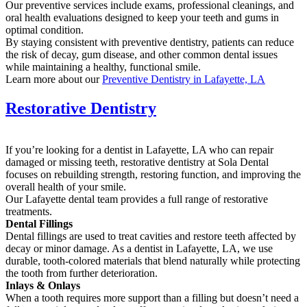
Our preventive services include exams, professional cleanings, and
oral health evaluations designed to keep your teeth and gums in
optimal condition.
By staying consistent with preventive dentistry, patients can reduce
the risk of decay, gum disease, and other common dental issues
while maintaining a healthy, functional smile.
Learn more about our
Preventive Dentistry in Lafayette, LA
Restorative Dentistry
If you’re looking for a dentist in Lafayette, LA who can repair
damaged or missing teeth, restorative dentistry at Sola Dental
focuses on rebuilding strength, restoring function, and improving the
overall health of your smile.
Our Lafayette dental team provides a full range of restorative
treatments.
Dental Fillings
Dental fillings are used to treat cavities and restore teeth affected by
decay or minor damage. As a dentist in Lafayette, LA, we use
durable, tooth-colored materials that blend naturally while protecting
the tooth from further deterioration.
Inlays & Onlays
When a tooth requires more support than a filling but doesn’t need a