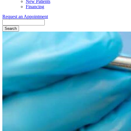
New Patients
Financing
Request an Appointment
Search