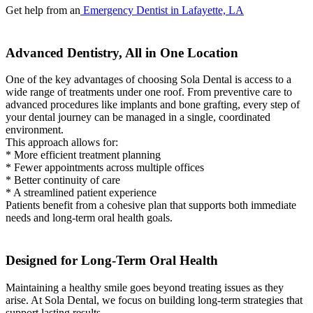
Get help from an
Emergency Dentist in Lafayette, LA
Advanced Dentistry, All in One Location
One of the key advantages of choosing Sola Dental is access to a
wide range of treatments under one roof. From preventive care to
advanced procedures like implants and bone grafting, every step of
your dental journey can be managed in a single, coordinated
environment.
This approach allows for:
* More efficient treatment planning
* Fewer appointments across multiple offices
* Better continuity of care
* A streamlined patient experience
Patients benefit from a cohesive plan that supports both immediate
needs and long-term oral health goals.
Designed for Long-Term Oral Health
Maintaining a healthy smile goes beyond treating issues as they
arise. At Sola Dental, we focus on building long-term strategies that
support lasting results.