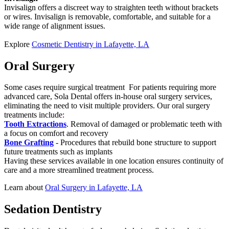
Invisalign offers a discreet way to straighten teeth without brackets
or wires. Invisalign is removable, comfortable, and suitable for a
wide range of alignment issues.
Explore
Cosmetic Dentistry in Lafayette, LA
Oral Surgery
Some cases require surgical treatment For patients requiring more
advanced care, Sola Dental offers in-house oral surgery services,
eliminating the need to visit multiple providers. Our oral surgery
treatments include:
Tooth Extractions
. Removal of damaged or problematic teeth with
a focus on comfort and recovery
Bone Grafting
- Procedures that rebuild bone structure to support
future treatments such as implants
Having these services available in one location ensures continuity of
care and a more streamlined treatment process.
Learn about
Oral Surgery in Lafayette, LA
Sedation Dentistry