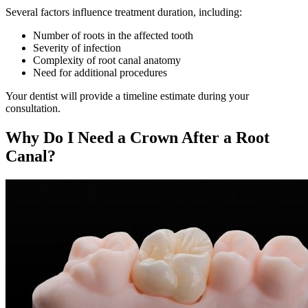
Several factors influence treatment duration, including:
Number of roots in the affected tooth
Severity of infection
Complexity of root canal anatomy
Need for additional procedures
Your dentist will provide a timeline estimate during your
consultation.
Why Do I Need a Crown After a Root
Canal?