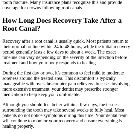
tooth fracture. Many insurance plans recognize this and provide
coverage for crowns following root canals.
How Long Does Recovery Take After a
Root Canal?
Recovery after a root canal is usually quick. Most patients return to
their normal routine within 24 to 48 hours, while the initial recovery
period generally lasts a few days to about a week. The exact
timeline can vary depending on the severity of the infection before
treatment and how your body responds to healing.
During the first day or two, it’s common to feel mild to moderate
soreness around the treated area. This discomfort is typically
manageable with over-the-counter pain relievers. In cases involving
more extensive treatment, your dentist may prescribe stronger
medication to help keep you comfortable.
Although you should feel better within a few days, the tissues
surrounding the tooth may take several weeks to fully heal. Most
patients do not notice symptoms during this time. Your dental team
will continue to monitor your recovery and ensure everything is
healing properly.