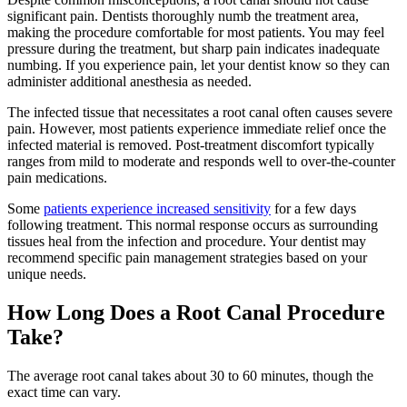
significant pain. Dentists thoroughly numb the treatment area,
making the procedure comfortable for most patients. You may feel
pressure during the treatment, but sharp pain indicates inadequate
numbing. If you experience pain, let your dentist know so they can
administer additional anesthesia as needed.
The infected tissue that necessitates a root canal often causes severe
pain. However, most patients experience immediate relief once the
infected material is removed. Post-treatment discomfort typically
ranges from mild to moderate and responds well to over-the-counter
pain medications.
Some
patients experience increased sensitivity
for a few days
following treatment. This normal response occurs as surrounding
tissues heal from the infection and procedure. Your dentist may
recommend specific pain management strategies based on your
unique needs.
How Long Does a Root Canal Procedure
Take?
The average root canal takes about 30 to 60 minutes, though the
exact time can vary.