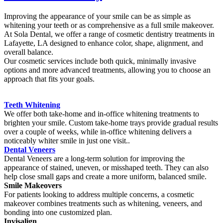
Improving the appearance of your smile can be as simple as
whitening your teeth or as comprehensive as a full smile makeover.
At Sola Dental, we offer a range of cosmetic dentistry treatments in
Lafayette, LA designed to enhance color, shape, alignment, and
overall balance.
Our cosmetic services include both quick, minimally invasive
options and more advanced treatments, allowing you to choose an
approach that fits your goals.
Teeth Whitening
We offer both take-home and in-office whitening treatments to
brighten your smile. Custom take-home trays provide gradual results
over a couple of weeks, while in-office whitening delivers a
noticeably whiter smile in just one visit..
Dental Veneers
Dental Veneers are a long-term solution for improving the
appearance of stained, uneven, or misshaped teeth. They can also
help close small gaps and create a more uniform, balanced smile.
Smile Makeovers
For patients looking to address multiple concerns, a cosmetic
makeover combines treatments such as whitening, veneers, and
bonding into one customized plan.
Invisalign