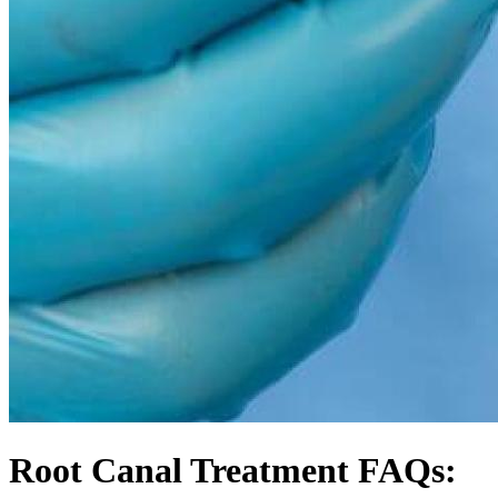
Root Canal Treatment FAQs: