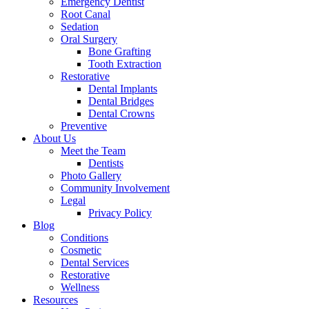
Emergency Dentist
Root Canal
Sedation
Oral Surgery
Bone Grafting
Tooth Extraction
Restorative
Dental Implants
Dental Bridges
Dental Crowns
Preventive
About Us
Meet the Team
Dentists
Photo Gallery
Community Involvement
Legal
Privacy Policy
Blog
Conditions
Cosmetic
Dental Services
Restorative
Wellness
Resources