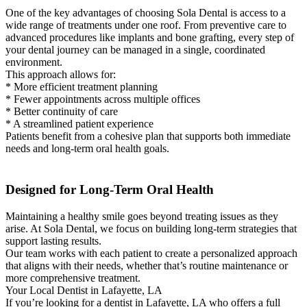
One of the key advantages of choosing Sola Dental is access to a
wide range of treatments under one roof. From preventive care to
advanced procedures like implants and bone grafting, every step of
your dental journey can be managed in a single, coordinated
environment.
This approach allows for:
* More efficient treatment planning
* Fewer appointments across multiple offices
* Better continuity of care
* A streamlined patient experience
Patients benefit from a cohesive plan that supports both immediate
needs and long-term oral health goals.
Designed for Long-Term Oral Health
Maintaining a healthy smile goes beyond treating issues as they
arise. At Sola Dental, we focus on building long-term strategies that
support lasting results.
Our team works with each patient to create a personalized approach
that aligns with their needs, whether that’s routine maintenance or
more comprehensive treatment.
Your Local Dentist in Lafayette, LA
If you’re looking for a dentist in Lafayette, LA who offers a full