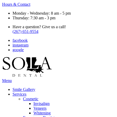
Hours & Contact
Monday - Wednesday: 8 am - 5 pm
Thursday: 7:30 am - 3 pm
Have a question? Give us a call!
(267) 651-9554
facebook
instagram
google
Main
Menu
Menu
Smile Gallery
Services
Cosmetic
Invisalign
Veneers
Whitening