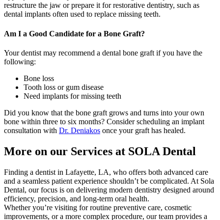
restructure the jaw or prepare it for restorative dentistry, such as
dental implants often used to replace missing teeth.
Am I a Good Candidate for a Bone Graft?
Your dentist may recommend a dental bone graft if you have the
following:
Bone loss
Tooth loss or gum disease
Need implants for missing teeth
Did you know that the bone graft grows and turns into your own
bone within three to six months? Consider scheduling an implant
consultation with
Dr. Deniakos
once your graft has healed.
More on our Services at SOLA Dental
Finding a dentist in Lafayette, LA, who offers both advanced care
and a seamless patient experience shouldn’t be complicated. At Sola
Dental, our focus is on delivering modern dentistry designed around
efficiency, precision, and long-term oral health.
Whether you’re visiting for routine preventive care, cosmetic
improvements, or a more complex procedure, our team provides a