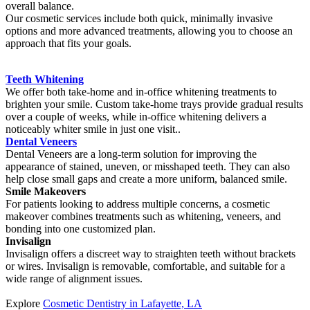
overall balance.
Our cosmetic services include both quick, minimally invasive
options and more advanced treatments, allowing you to choose an
approach that fits your goals.
Teeth Whitening
We offer both take-home and in-office whitening treatments to
brighten your smile. Custom take-home trays provide gradual results
over a couple of weeks, while in-office whitening delivers a
noticeably whiter smile in just one visit..
Dental Veneers
Dental Veneers are a long-term solution for improving the
appearance of stained, uneven, or misshaped teeth. They can also
help close small gaps and create a more uniform, balanced smile.
Smile Makeovers
For patients looking to address multiple concerns, a cosmetic
makeover combines treatments such as whitening, veneers, and
bonding into one customized plan.
Invisalign
Invisalign offers a discreet way to straighten teeth without brackets
or wires. Invisalign is removable, comfortable, and suitable for a
wide range of alignment issues.
Explore
Cosmetic Dentistry in Lafayette, LA