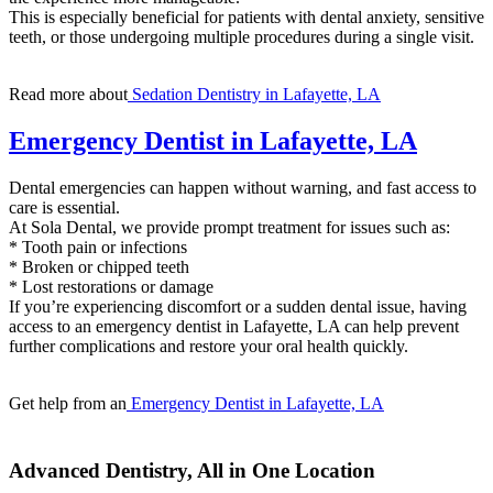
This is especially beneficial for patients with dental anxiety, sensitive
teeth, or those undergoing multiple procedures during a single visit.
Read more about
Sedation Dentistry in Lafayette, LA
Emergency Dentist in Lafayette, LA
Dental emergencies can happen without warning, and fast access to
care is essential.
At Sola Dental, we provide prompt treatment for issues such as:
* Tooth pain or infections
* Broken or chipped teeth
* Lost restorations or damage
If you’re experiencing discomfort or a sudden dental issue, having
access to an emergency dentist in Lafayette, LA can help prevent
further complications and restore your oral health quickly.
Get help from an
Emergency Dentist in Lafayette, LA
Advanced Dentistry, All in One Location