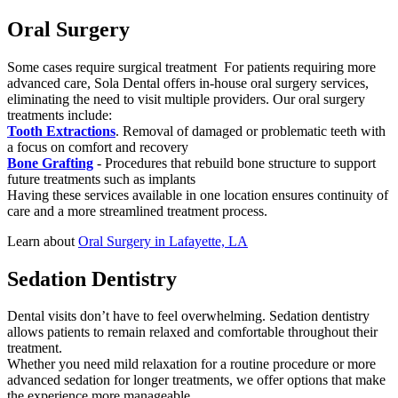
Oral Surgery
Some cases require surgical treatment For patients requiring more
advanced care, Sola Dental offers in-house oral surgery services,
eliminating the need to visit multiple providers. Our oral surgery
treatments include:
Tooth Extractions
. Removal of damaged or problematic teeth with
a focus on comfort and recovery
Bone Grafting
- Procedures that rebuild bone structure to support
future treatments such as implants
Having these services available in one location ensures continuity of
care and a more streamlined treatment process.
Learn about
Oral Surgery in Lafayette, LA
Sedation Dentistry
Dental visits don’t have to feel overwhelming. Sedation dentistry
allows patients to remain relaxed and comfortable throughout their
treatment.
Whether you need mild relaxation for a routine procedure or more
advanced sedation for longer treatments, we offer options that make
the experience more manageable.