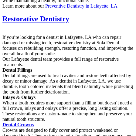
while maintaining a healthy, functional smile.
Learn more about our
Preventive Dentistry in Lafayette, LA
Restorative Dentistry
If you’re looking for a dentist in Lafayette, LA who can repair
damaged or missing teeth, restorative dentistry at Sola Dental
focuses on rebuilding strength, restoring function, and improving the
overall health of your smile.
Our Lafayette dental team provides a full range of restorative
treatments.
Dental Fillings
Dental fillings are used to treat cavities and restore teeth affected by
decay or minor damage. As a dentist in Lafayette, LA, we use
durable, tooth-colored materials that blend naturally while protecting
the tooth from further deterioration.
Inlays & Onlays
When a tooth requires more support than a filling but doesn’t need a
full crown, inlays and onlays offer a precise, long-lasting solution.
These restorations are custom-made to strengthen and preserve your
natural tooth structure.
Dental Crowns
Crowns are designed to fully cover and protect weakened or
damaged teeth. They restore strength, function, and appearance, and