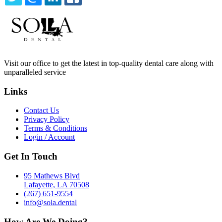
TWITTER
EMAIL
LINKEDIN
FACEBOOK
Visit our office to get the latest in top-quality dental care along with
unparalleled service
Links
Contact Us
Privacy Policy
Terms & Conditions
Login / Account
Get In Touch
95 Mathews Blvd
Lafayette, LA 70508
(267) 651-9554
info@sola.dental
How Are We Doing?