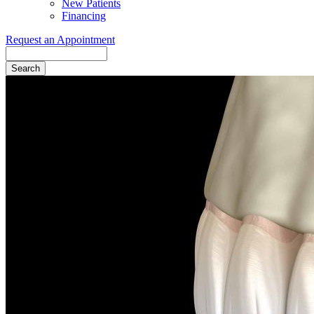
New Patients
Financing
Request an Appointment
Search