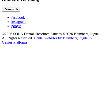
Review Us
facebook
instagram
google
©2026 SOLA Dental. Resource Articles ©2026 Blumberg Digital.
All Rights Reserved.
Dental websites by Blumberg Digital &
Genius Platforms.