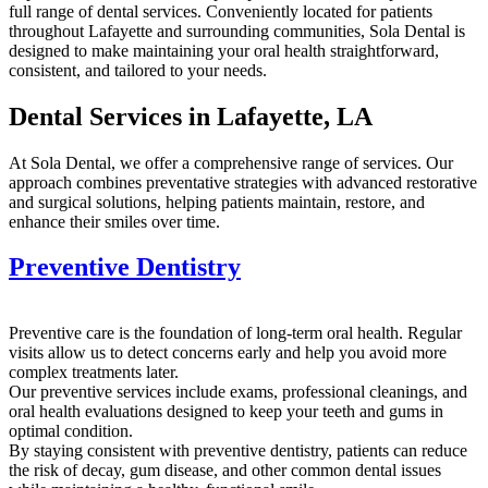
full range of dental services. Conveniently located for patients
throughout Lafayette and surrounding communities, Sola Dental is
designed to make maintaining your oral health straightforward,
consistent, and tailored to your needs.
Dental Services in Lafayette, LA
At Sola Dental, we offer a comprehensive range of services. Our
approach combines preventative strategies with advanced restorative
and surgical solutions, helping patients maintain, restore, and
enhance their smiles over time.
Preventive Dentistry
Preventive care is the foundation of long-term oral health. Regular
visits allow us to detect concerns early and help you avoid more
complex treatments later.
Our preventive services include exams, professional cleanings, and
oral health evaluations designed to keep your teeth and gums in
optimal condition.
By staying consistent with preventive dentistry, patients can reduce
the risk of decay, gum disease, and other common dental issues