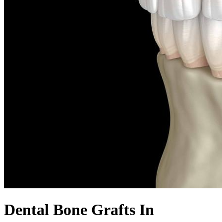
Dental Bone Grafts In