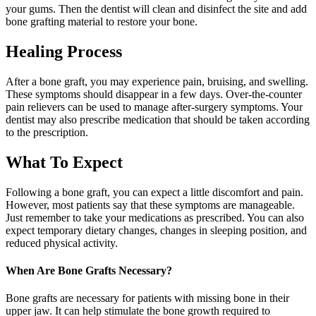
your gums. Then the dentist will clean and disinfect the site and add
bone grafting material to restore your bone.
Healing Process
After a bone graft, you may experience pain, bruising, and swelling.
These symptoms should disappear in a few days. Over-the-counter
pain relievers can be used to manage after-surgery symptoms. Your
dentist may also prescribe medication that should be taken according
to the prescription.
What To Expect
Following a bone graft, you can expect a little discomfort and pain.
However, most patients say that these symptoms are manageable.
Just remember to take your medications as prescribed. You can also
expect temporary dietary changes, changes in sleeping position, and
reduced physical activity.
When Are Bone Grafts Necessary?
Bone grafts are necessary for patients with missing bone in their
upper jaw. It can help stimulate the bone growth required to