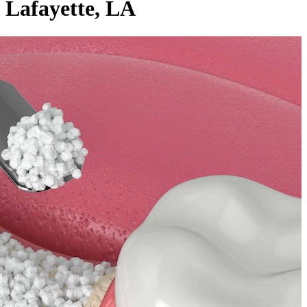
Lafayette, LA