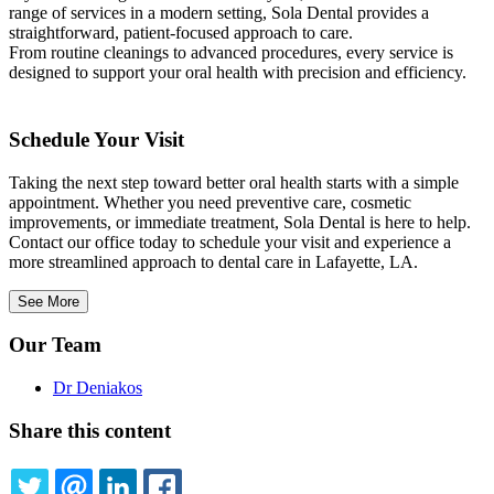
range of services in a modern setting, Sola Dental provides a
straightforward, patient-focused approach to care.
From routine cleanings to advanced procedures, every service is
designed to support your oral health with precision and efficiency.
Schedule Your Visit
Taking the next step toward better oral health starts with a simple
appointment. Whether you need preventive care, cosmetic
improvements, or immediate treatment, Sola Dental is here to help.
Contact our office today to schedule your visit and experience a
more streamlined approach to dental care in Lafayette, LA.
See More
Our Team
Dr Deniakos
Share this content