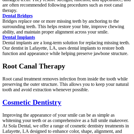
are often recommended following procedures such as root canal
therapy.
Dental Bridges
Bridges replace one or more missing teeth by anchoring to the
surrounding teeth. This helps restore your bite, improve chewing
ability, and maintain proper alignment across your smile.
Dental Implants
Dental implants are a long-term solution for replacing missing teeth.
Our dentist in Lafayette, LA, uses dental implants to restore both
function and appearance while helping preserve jawbone structure.
Root Canal Therapy
Root canal treatment removes infection from inside the tooth while
preserving the outer structure. This allows you to keep your natural
tooth and avoid extraction whenever possible.
Cosmetic Dentistry
Improving the appearance of your smile can be as simple as
whitening your teeth or as comprehensive as a full smile makeover.
At Sola Dental, we offer a range of cosmetic dentistry treatments in
Lafayette, LA designed to enhance color, shape, alignment, and