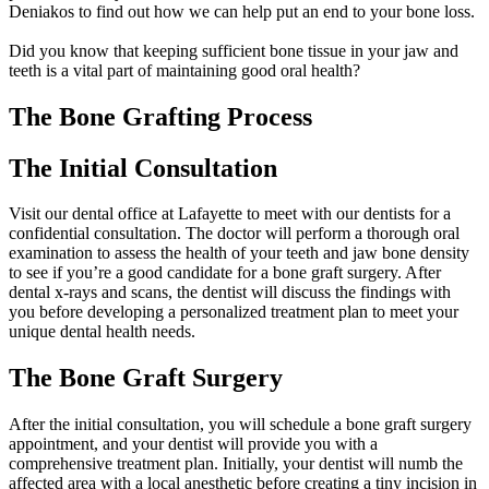
Deniakos to find out how we can help put an end to your bone loss.
Did you know that keeping sufficient bone tissue in your jaw and
teeth is a vital part of maintaining good oral health?
The Bone Grafting Process
The Initial Consultation
Visit our dental office at Lafayette to meet with our dentists for a
confidential consultation. The doctor will perform a thorough oral
examination to assess the health of your teeth and jaw bone density
to see if you’re a good candidate for a bone graft surgery. After
dental x-rays and scans, the dentist will discuss the findings with
you before developing a personalized treatment plan to meet your
unique dental health needs.
The Bone Graft Surgery
After the initial consultation, you will schedule a bone graft surgery
appointment, and your dentist will provide you with a
comprehensive treatment plan. Initially, your dentist will numb the
affected area with a local anesthetic before creating a tiny incision in