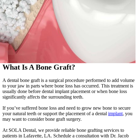
What Is A Bone Graft?
A dental bone graft is a surgical procedure performed to add volume
to your jaw in parts where bone loss has occurred. This treatment is
usually done before dental implant placement or when bone loss
significantly affects the surrounding teeth.
If you’ve suffered bone loss and need to grow new bone to secure
your natural teeth or support the placement of a dental
implant
, you
may want to consider bone graft surgery.
At SOLA Dental, we provide reliable bone grafting services to
patients in Lafayette, LA. Schedule a consultation with Dr. Jacob