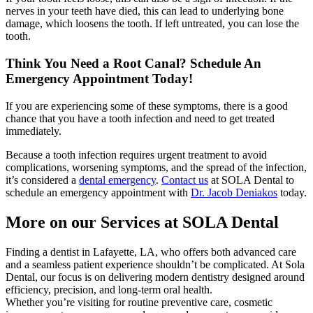
nerves in your teeth have died, this can lead to underlying bone
damage, which loosens the tooth. If left untreated, you can lose the
tooth.
Think You Need a Root Canal? Schedule An
Emergency Appointment Today!
If you are experiencing some of these symptoms, there is a good
chance that you have a tooth infection and need to get treated
immediately.
Because a tooth infection requires urgent treatment to avoid
complications, worsening symptoms, and the spread of the infection,
it’s considered a
dental emergency
.
Contact us
at SOLA Dental to
schedule an emergency appointment with
Dr. Jacob Deniakos
today.
More on our Services at SOLA Dental
Finding a dentist in Lafayette, LA, who offers both advanced care
and a seamless patient experience shouldn’t be complicated. At Sola
Dental, our focus is on delivering modern dentistry designed around
efficiency, precision, and long-term oral health.
Whether you’re visiting for routine preventive care, cosmetic