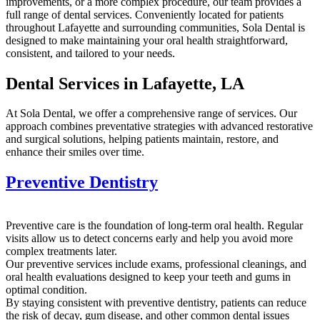
improvements, or a more complex procedure, our team provides a
full range of dental services. Conveniently located for patients
throughout Lafayette and surrounding communities, Sola Dental is
designed to make maintaining your oral health straightforward,
consistent, and tailored to your needs.
Dental Services in Lafayette, LA
At Sola Dental, we offer a comprehensive range of services. Our
approach combines preventative strategies with advanced restorative
and surgical solutions, helping patients maintain, restore, and
enhance their smiles over time.
Preventive Dentistry
Preventive care is the foundation of long-term oral health. Regular
visits allow us to detect concerns early and help you avoid more
complex treatments later.
Our preventive services include exams, professional cleanings, and
oral health evaluations designed to keep your teeth and gums in
optimal condition.
By staying consistent with preventive dentistry, patients can reduce
the risk of decay, gum disease, and other common dental issues