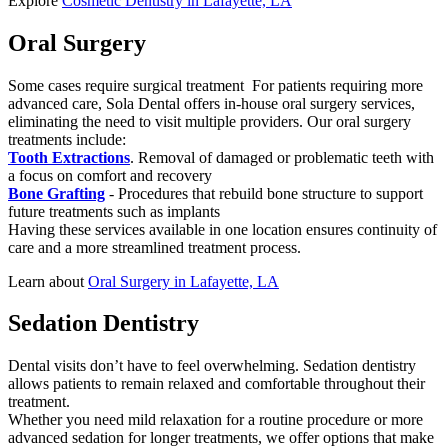
Explore
Cosmetic Dentistry in Lafayette, LA
Oral Surgery
Some cases require surgical treatment For patients requiring more
advanced care, Sola Dental offers in-house oral surgery services,
eliminating the need to visit multiple providers. Our oral surgery
treatments include:
Tooth Extractions
. Removal of damaged or problematic teeth with
a focus on comfort and recovery
Bone Grafting
- Procedures that rebuild bone structure to support
future treatments such as implants
Having these services available in one location ensures continuity of
care and a more streamlined treatment process.
Learn about
Oral Surgery in Lafayette, LA
Sedation Dentistry
Dental visits don’t have to feel overwhelming. Sedation dentistry
allows patients to remain relaxed and comfortable throughout their
treatment.
Whether you need mild relaxation for a routine procedure or more
advanced sedation for longer treatments, we offer options that make