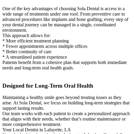
One of the key advantages of choosing Sola Dental is access to a
wide range of treatments under one roof. From preventive care to
advanced procedures like implants and bone grafting, every step of
your dental journey can be managed in a single, coordinated
environment.
This approach allows for:
* More efficient treatment planning
* Fewer appointments across multiple offices
* Better continuity of care
* A streamlined patient experience
Patients benefit from a cohesive plan that supports both immediate
needs and long-term oral health goals.
Designed for Long-Term Oral Health
Maintaining a healthy smile goes beyond treating issues as they
arise. At Sola Dental, we focus on building long-term strategies that
support lasting results.
Our team works with each patient to create a personalized approach
that aligns with their needs, whether that’s routine maintenance or
more comprehensive treatment.
Your Local Dentist in Lafayette, LA