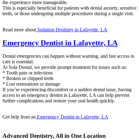
the experience more manageable.
This is especially beneficial for patients with dental anxiety, sensitive
teeth, or those undergoing multiple procedures during a single visit.
Read more about
Sedation Dentistry in Lafayette, LA
Emergency Dentist in Lafayette, LA
Dental emergencies can happen without warning, and fast access to
care is essential.
At Sola Dental, we provide prompt treatment for issues such as:
* Tooth pain or infections
* Broken or chipped teeth
* Lost restorations or damage
If you’re experiencing discomfort or a sudden dental issue, having
access to an emergency dentist in Lafayette, LA can help prevent
further complications and restore your oral health quickly.
Get help from an
Emergency Dentist in Lafayette, LA
Advanced Dentistry, All in One Location