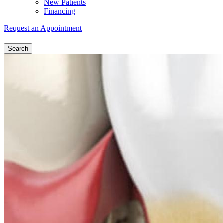
New Patients
Financing
Request an Appointment
Search