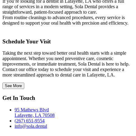
If you’re looking for a dentist in Lafayette, LA who offers a full
range of services in a modern setting, Sola Dental provides a
straightforward, patient-focused approach to care.
From routine cleanings to advanced procedures, every service is
designed to support your oral health with precision and efficiency.
Schedule Your Visit
Taking the next step toward better oral health starts with a simple
appointment. Whether you need preventive care, cosmetic
improvements, or immediate treatment, Sola Dental is here to help.
Contact our office today to schedule your visit and experience a
more streamlined approach to dental care in Lafayette, LA.
See More
Get In Touch
95 Mathews Blvd
Lafayette, LA 70508
(267) 651-9554
info@sola.dental