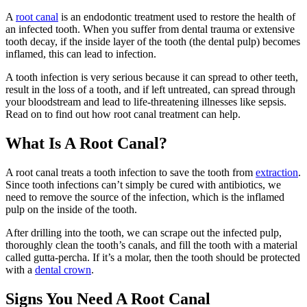
A
root canal
is an endodontic treatment used to restore the health of
an infected tooth. When you suffer from dental trauma or extensive
tooth decay, if the inside layer of the tooth (the dental pulp) becomes
inflamed, this can lead to infection.
A tooth infection is very serious because it can spread to other teeth,
result in the loss of a tooth, and if left untreated, can spread through
your bloodstream and lead to life-threatening illnesses like sepsis.
Read on to find out how root canal treatment can help.
What Is A Root Canal?
A root canal treats a tooth infection to save the tooth from
extraction
.
Since tooth infections can’t simply be cured with antibiotics, we
need to remove the source of the infection, which is the inflamed
pulp on the inside of the tooth.
After drilling into the tooth, we can scrape out the infected pulp,
thoroughly clean the tooth’s canals, and fill the tooth with a material
called gutta-percha. If it’s a molar, then the tooth should be protected
with a
dental crown
.
Signs You Need A Root Canal