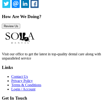
TWITTER
EMAIL
LINKEDIN
FACEBOOK
How Are We Doing?
Review Us
Visit our office to get the latest in top-quality dental care along with
unparalleled service
Links
Contact Us
Privacy Policy
Terms & Conditions
Login / Account
Get In Touch