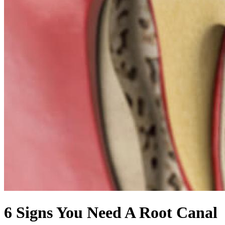
6 Signs You Need A Root Canal