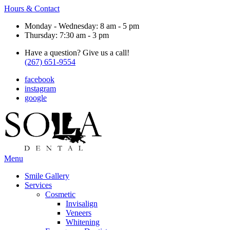
Hours & Contact
Monday - Wednesday: 8 am - 5 pm
Thursday: 7:30 am - 3 pm
Have a question? Give us a call!
(267) 651-9554
facebook
instagram
google
Main
Menu
Menu
Smile Gallery
Services
Cosmetic
Invisalign
Veneers
Whitening