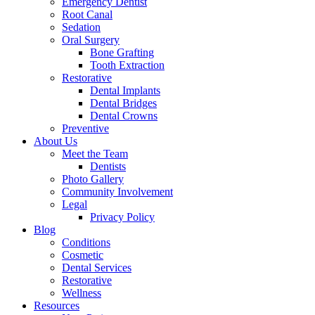
Emergency Dentist
Root Canal
Sedation
Oral Surgery
Bone Grafting
Tooth Extraction
Restorative
Dental Implants
Dental Bridges
Dental Crowns
Preventive
About Us
Meet the Team
Dentists
Photo Gallery
Community Involvement
Legal
Privacy Policy
Blog
Conditions
Cosmetic
Dental Services
Restorative
Wellness
Resources