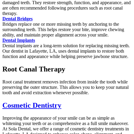
damaged teeth. They restore strength, function, and appearance, and
are often recommended following procedures such as root canal
therapy.
Dental Bridges
Bridges replace one or more missing teeth by anchoring to the
surrounding teeth. This helps restore your bite, improve chewing
ability, and maintain proper alignment across your smile.
Dental Implants
Dental implants are a long-term solution for replacing missing teeth.
Our dentist in Lafayette, LA, uses dental implants to restore both
function and appearance while helping preserve jawbone structure.
Root Canal Therapy
Root canal treatment removes infection from inside the tooth while
preserving the outer structure. This allows you to keep your natural
tooth and avoid extraction whenever possible.
Cosmetic Dentistry
Improving the appearance of your smile can be as simple as
whitening your teeth or as comprehensive as a full smile makeover.
At Sola Dental, we offer a range of cosmetic dentistry treatments in