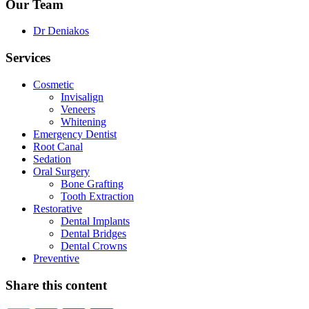
Our Team
Dr Deniakos
Services
Cosmetic
Invisalign
Veneers
Whitening
Emergency Dentist
Root Canal
Sedation
Oral Surgery
Bone Grafting
Tooth Extraction
Restorative
Dental Implants
Dental Bridges
Dental Crowns
Preventive
Share this content