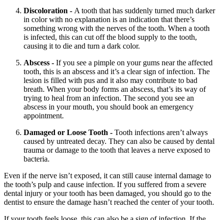
Discoloration -
A tooth that has suddenly turned much darker
in color with no explanation is an indication that there’s
something wrong with the nerves of the tooth. When a tooth
is infected, this can cut off the blood supply to the tooth,
causing it to die and turn a dark color.
Abscess -
If you see a pimple on your gums near the affected
tooth, this is an abscess and it’s a clear sign of infection. The
lesion is filled with pus and it also may contribute to bad
breath. When your body forms an abscess, that’s its way of
trying to heal from an infection. The second you see an
abscess in your mouth, you should book an emergency
appointment.
Damaged or Loose Tooth -
Tooth infections aren’t always
caused by untreated decay. They can also be caused by dental
trauma or damage to the tooth that leaves a nerve exposed to
bacteria.
Even if the nerve isn’t exposed, it can still cause internal damage to
the tooth’s pulp and cause infection. If you suffered from a severe
dental injury or your tooth has been damaged, you should go to the
dentist to ensure the damage hasn’t reached the center of your tooth.
If your tooth feels loose, this can also be a sign of infection. If the