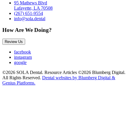
95 Mathews Blvd
Lafayette, LA 70508
(267) 651-9554
info@sola.dental
How Are We Doing?
Review Us
facebook
instagram
google
©2026 SOLA Dental. Resource Articles ©2026 Blumberg Digital.
All Rights Reserved.
Dental websites by Blumberg Digital &
Genius Platforms.