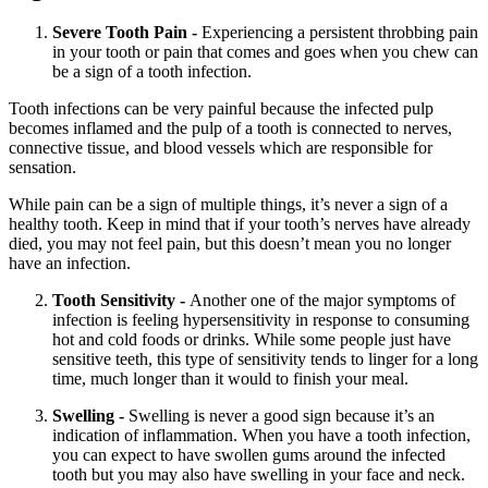
Severe Tooth Pain -
Experiencing a persistent throbbing pain
in your tooth or pain that comes and goes when you chew can
be a sign of a tooth infection.
Tooth infections can be very painful because the infected pulp
becomes inflamed and the pulp of a tooth is connected to nerves,
connective tissue, and blood vessels which are responsible for
sensation.
While pain can be a sign of multiple things, it’s never a sign of a
healthy tooth. Keep in mind that if your tooth’s nerves have already
died, you may not feel pain, but this doesn’t mean you no longer
have an infection.
Tooth Sensitivity -
Another one of the major symptoms of
infection is feeling hypersensitivity in response to consuming
hot and cold foods or drinks. While some people just have
sensitive teeth, this type of sensitivity tends to linger for a long
time, much longer than it would to finish your meal.
Swelling -
Swelling is never a good sign because it’s an
indication of inflammation. When you have a tooth infection,
you can expect to have swollen gums around the infected
tooth but you may also have swelling in your face and neck.