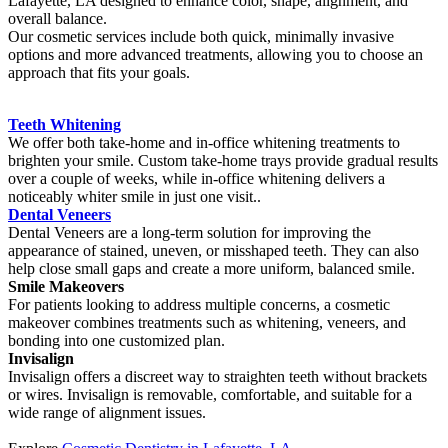
Lafayette, LA designed to enhance color, shape, alignment, and
overall balance.
Our cosmetic services include both quick, minimally invasive
options and more advanced treatments, allowing you to choose an
approach that fits your goals.
Teeth Whitening
We offer both take-home and in-office whitening treatments to
brighten your smile. Custom take-home trays provide gradual results
over a couple of weeks, while in-office whitening delivers a
noticeably whiter smile in just one visit..
Dental Veneers
Dental Veneers are a long-term solution for improving the
appearance of stained, uneven, or misshaped teeth. They can also
help close small gaps and create a more uniform, balanced smile.
Smile Makeovers
For patients looking to address multiple concerns, a cosmetic
makeover combines treatments such as whitening, veneers, and
bonding into one customized plan.
Invisalign
Invisalign offers a discreet way to straighten teeth without brackets
or wires. Invisalign is removable, comfortable, and suitable for a
wide range of alignment issues.