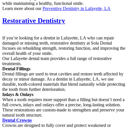
while maintaining a healthy, functional smile.
Learn more about our
Preventive Dentistry in Lafayette, LA
Restorative Dentistry
If you’re looking for a dentist in Lafayette, LA who can repair
damaged or missing teeth, restorative dentistry at Sola Dental
focuses on rebuilding strength, restoring function, and improving the
overall health of your smile.
Our Lafayette dental team provides a full range of restorative
treatments.
Dental Fillings
Dental fillings are used to treat cavities and restore teeth affected by
decay or minor damage. As a dentist in Lafayette, LA, we use
durable, tooth-colored materials that blend naturally while protecting
the tooth from further deterioration.
Inlays & Onlays
When a tooth requires more support than a filling but doesn’t need a
full crown, inlays and onlays offer a precise, long-lasting solution.
These restorations are custom-made to strengthen and preserve your
natural tooth structure.
Dental Crowns
Crowns are designed to fully cover and protect weakened or