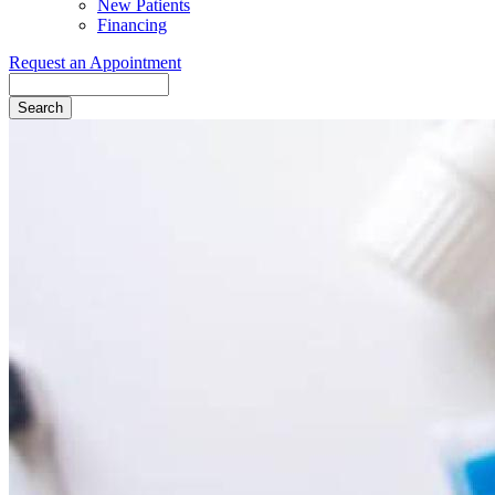
New Patients
Financing
Request an Appointment
Search