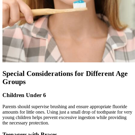
Special Considerations for Different Age
Groups
Children Under 6
Parents should supervise brushing and ensure appropriate fluoride
amounts for little ones. Using just a small drop of toothpaste for very
young children helps prevent excessive ingestion while providing
the necessary protection.
Teenagers with Braces