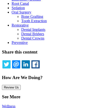
Root Canal
Sedation
Oral Surgery
Bone Grafting
Tooth Extraction
Restorative
Dental Implants
Dental Bridges
Dental Crowns
Preventive
Share this content
TWITTER
EMAIL
LINKEDIN
FACEBOOK
How Are We Doing?
Review Us
See More
Wellness