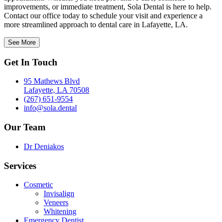
improvements, or immediate treatment, Sola Dental is here to help.
Contact our office today to schedule your visit and experience a
more streamlined approach to dental care in Lafayette, LA.
See More
Get In Touch
95 Mathews Blvd
Lafayette, LA 70508
(267) 651-9554
info@sola.dental
Our Team
Dr Deniakos
Services
Cosmetic
Invisalign
Veneers
Whitening
Emergency Dentist