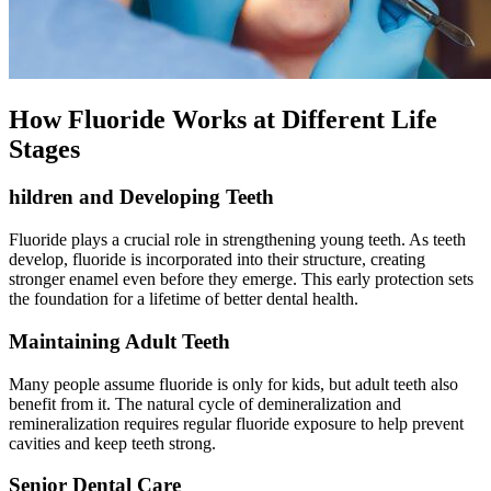
How Fluoride Works at Different Life
Stages
hildren and Developing Teeth
Fluoride plays a crucial role in strengthening young teeth. As teeth
develop, fluoride is incorporated into their structure, creating
stronger enamel even before they emerge. This early protection sets
the foundation for a lifetime of better dental health.
Maintaining Adult Teeth
Many people assume fluoride is only for kids, but adult teeth also
benefit from it. The natural cycle of demineralization and
remineralization requires regular fluoride exposure to help prevent
cavities and keep teeth strong.
Senior Dental Care