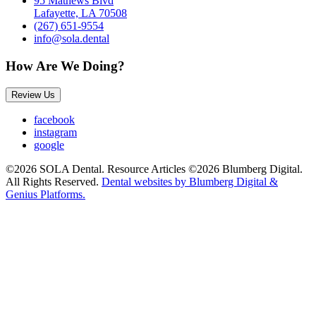
95 Mathews Blvd
Lafayette, LA 70508
(267) 651-9554
info@sola.dental
How Are We Doing?
Review Us
facebook
instagram
google
©2026 SOLA Dental. Resource Articles ©2026 Blumberg Digital.
All Rights Reserved.
Dental websites by Blumberg Digital &
Genius Platforms.