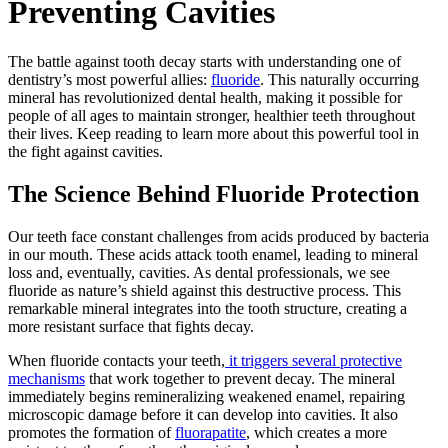
Preventing Cavities
The battle against tooth decay starts with understanding one of
dentistry’s most powerful allies:
fluoride
. This naturally occurring
mineral has revolutionized dental health, making it possible for
people of all ages to maintain stronger, healthier teeth throughout
their lives. Keep reading to learn more about this powerful tool in
the fight against cavities.
The Science Behind Fluoride Protection
Our teeth face constant challenges from acids produced by bacteria
in our mouth. These acids attack tooth enamel, leading to mineral
loss and, eventually, cavities. As dental professionals, we see
fluoride as nature’s shield against this destructive process. This
remarkable mineral integrates into the tooth structure, creating a
more resistant surface that fights decay.
When fluoride contacts your teeth,
it triggers several protective
mechanisms
that work together to prevent decay. The mineral
immediately begins remineralizing weakened enamel, repairing
microscopic damage before it can develop into cavities. It also
promotes the formation of
fluorapatite
, which creates a more