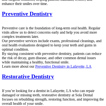
enhance their smiles over time.
Preventive Dentistry
Preventive care is the foundation of long-term oral health. Regular
visits allow us to detect concerns early and help you avoid more
complex treatments later.
Our preventive services include exams, professional cleanings, and
oral health evaluations designed to keep your teeth and gums in
optimal condition.
By staying consistent with preventive dentistry, patients can reduce
the risk of decay, gum disease, and other common dental issues
while maintaining a healthy, functional smile.
Learn more about our
Preventive Dentistry in Lafayette, LA
Restorative Dentistry
If you’re looking for a dentist in Lafayette, LA who can repair
damaged or missing teeth, restorative dentistry at Sola Dental
focuses on rebuilding strength, restoring function, and improving the
overall health of your smile.