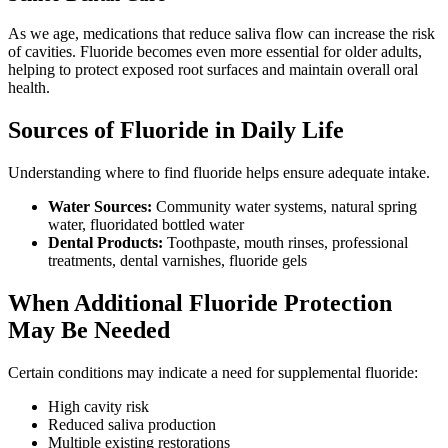
As we age, medications that reduce saliva flow can increase the risk
of cavities. Fluoride becomes even more essential for older adults,
helping to protect exposed root surfaces and maintain overall oral
health.
Sources of Fluoride in Daily Life
Understanding where to find fluoride helps ensure adequate intake.
Water Sources:
Community water systems, natural spring
water, fluoridated bottled water
Dental Products:
Toothpaste, mouth rinses, professional
treatments, dental varnishes, fluoride gels
When Additional Fluoride Protection
May Be Needed
Certain conditions may indicate a need for supplemental fluoride:
High cavity risk
Reduced saliva production
Multiple existing restorations