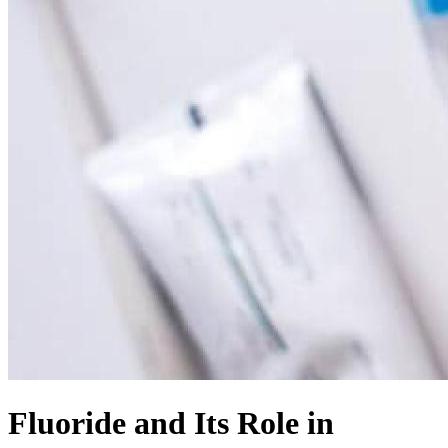
Fluoride and Its Role in