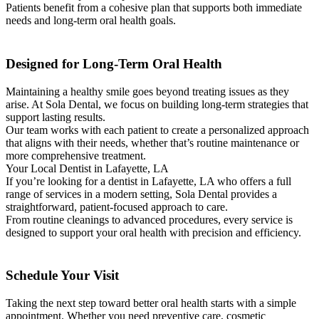
Patients benefit from a cohesive plan that supports both immediate
needs and long-term oral health goals.
Designed for Long-Term Oral Health
Maintaining a healthy smile goes beyond treating issues as they
arise. At Sola Dental, we focus on building long-term strategies that
support lasting results.
Our team works with each patient to create a personalized approach
that aligns with their needs, whether that’s routine maintenance or
more comprehensive treatment.
Your Local Dentist in Lafayette, LA
If you’re looking for a dentist in Lafayette, LA who offers a full
range of services in a modern setting, Sola Dental provides a
straightforward, patient-focused approach to care.
From routine cleanings to advanced procedures, every service is
designed to support your oral health with precision and efficiency.
Schedule Your Visit
Taking the next step toward better oral health starts with a simple
appointment. Whether you need preventive care, cosmetic