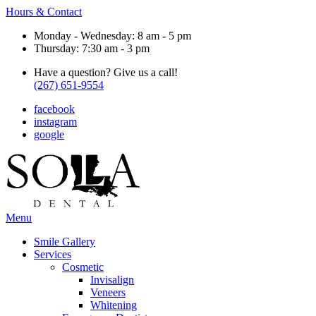
Hours & Contact
Monday - Wednesday: 8 am - 5 pm
Thursday: 7:30 am - 3 pm
Have a question? Give us a call!
(267) 651-9554
facebook
instagram
google
Main
Menu
Menu
Smile Gallery
Services
Cosmetic
Invisalign
Veneers
Whitening