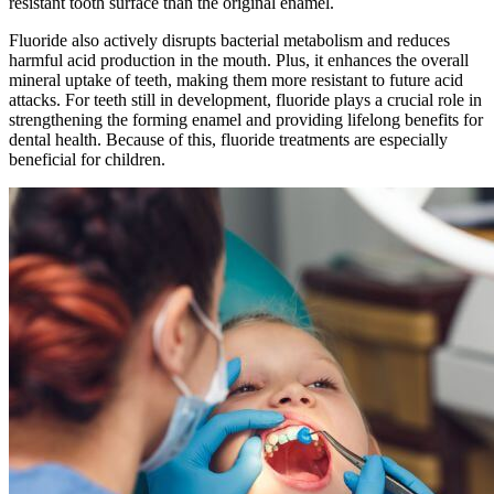
resistant tooth surface than the original enamel.
Fluoride also actively disrupts bacterial metabolism and reduces
harmful acid production in the mouth. Plus, it enhances the overall
mineral uptake of teeth, making them more resistant to future acid
attacks. For teeth still in development, fluoride plays a crucial role in
strengthening the forming enamel and providing lifelong benefits for
dental health. Because of this, fluoride treatments are especially
beneficial for children.