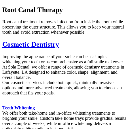
Root Canal Therapy
Root canal treatment removes infection from inside the tooth while
preserving the outer structure. This allows you to keep your natural
tooth and avoid extraction whenever possible.
Cosmetic Dentistry
Improving the appearance of your smile can be as simple as
whitening your teeth or as comprehensive as a full smile makeover.
At Sola Dental, we offer a range of cosmetic dentistry treatments in
Lafayette, LA designed to enhance color, shape, alignment, and
overall balance.
Our cosmetic services include both quick, minimally invasive
options and more advanced treatments, allowing you to choose an
approach that fits your goals.
Teeth Whitening
We offer both take-home and in-office whitening treatments to
brighten your smile. Custom take-home trays provide gradual results
over a couple of weeks, while in-office whitening delivers a
noticeably whiter smile in just one visit..