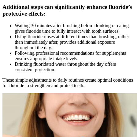
Additional steps can significantly enhance fluoride’s
protective effects:
Waiting 30 minutes after brushing before drinking or eating
gives fluoride time to fully interact with tooth surfaces.
Using fluoride rinses at different times than brushing, rather
than immediately after, provides additional exposure
throughout the day.
Following professional recommendations for supplements
ensures appropriate intake levels.
Drinking fluoridated water throughout the day offers
consistent protection.
These simple adjustments to daily routines create optimal conditions
for fluoride to strengthen and protect teeth.