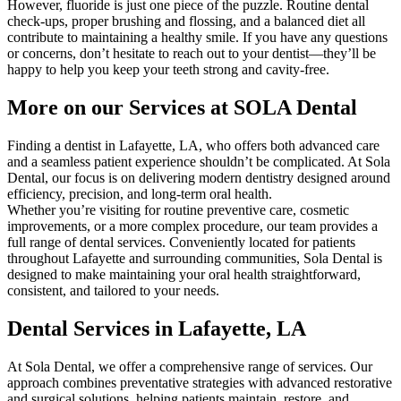
However, fluoride is just one piece of the puzzle. Routine dental
check-ups, proper brushing and flossing, and a balanced diet all
contribute to maintaining a healthy smile. If you have any questions
or concerns, don’t hesitate to reach out to your dentist—they’ll be
happy to help you keep your teeth strong and cavity-free.
More on our Services at SOLA Dental
Finding a dentist in Lafayette, LA, who offers both advanced care
and a seamless patient experience shouldn’t be complicated. At Sola
Dental, our focus is on delivering modern dentistry designed around
efficiency, precision, and long-term oral health.
Whether you’re visiting for routine preventive care, cosmetic
improvements, or a more complex procedure, our team provides a
full range of dental services. Conveniently located for patients
throughout Lafayette and surrounding communities, Sola Dental is
designed to make maintaining your oral health straightforward,
consistent, and tailored to your needs.
Dental Services in Lafayette, LA
At Sola Dental, we offer a comprehensive range of services. Our
approach combines preventative strategies with advanced restorative
and surgical solutions, helping patients maintain, restore, and