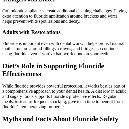
Orthodontic appliances create additional cleaning challenges. Paying
extra attention to fluoride application around brackets and wires
helps prevent white spot lesions and decay.
Adults with Restorations
Fluoride is important even with dental work. It helps protect natural
tooth structure around fillings, crowns, and bridges, so continue
using fluoride even if you’ve had work done on your teeth.
Diet’s Role in Supporting Fluoride
Effectiveness
While fluoride provides powerful protection, it works best as part of
a comprehensive approach to your dental health. A diet low in acidic
and sugary foods supports fluoride’s protective effects. Regular
meals, instead of frequent snacking, give teeth time to benefit from
fluoride’s remineralizing properties.
Myths and Facts About Fluoride Safety