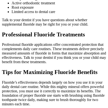
Active orthodontic treatment
Root exposure
Limited access to dental care
Talk to your dentist if you have questions about whether
supplemental fluoride may be right for you or your child.
Professional Fluoride Treatments
Professional fluoride applications offer concentrated protection that
complements daily care routines. These treatments deliver precisely
measured amounts of fluoride in forms that maximize absorption and
effectiveness. Talk to your dentist if you think you or your child may
benefit from these treatments.
Tips for Maximizing Fluoride Benefits
Fluoride’s effectiveness depends largely on how you use it in your
daily dental care routine. While this mighty mineral offers powerful
protection, you must use it correctly to maximize its benefits. The
foundation of proper fluoride use starts with brushing using fluoride
toothpaste twice daily, making sure to brush thoroughly for two
minutes each time.