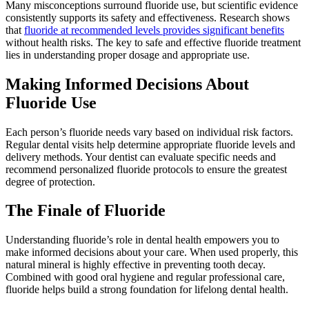
Many misconceptions surround fluoride use, but scientific evidence
consistently supports its safety and effectiveness. Research shows
that
fluoride at recommended levels provides significant benefits
without health risks. The key to safe and effective fluoride treatment
lies in understanding proper dosage and appropriate use.
Making Informed Decisions About
Fluoride Use
Each person’s fluoride needs vary based on individual risk factors.
Regular dental visits help determine appropriate fluoride levels and
delivery methods. Your dentist can evaluate specific needs and
recommend personalized fluoride protocols to ensure the greatest
degree of protection.
The Finale of Fluoride
Understanding fluoride’s role in dental health empowers you to
make informed decisions about your care. When used properly, this
natural mineral is highly effective in preventing tooth decay.
Combined with good oral hygiene and regular professional care,
fluoride helps build a strong foundation for lifelong dental health.