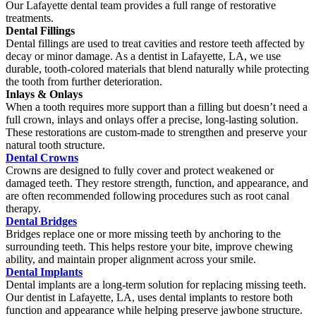
Our Lafayette dental team provides a full range of restorative
treatments.
Dental Fillings
Dental fillings are used to treat cavities and restore teeth affected by
decay or minor damage. As a dentist in Lafayette, LA, we use
durable, tooth-colored materials that blend naturally while protecting
the tooth from further deterioration.
Inlays & Onlays
When a tooth requires more support than a filling but doesn’t need a
full crown, inlays and onlays offer a precise, long-lasting solution.
These restorations are custom-made to strengthen and preserve your
natural tooth structure.
Dental Crowns
Crowns are designed to fully cover and protect weakened or
damaged teeth. They restore strength, function, and appearance, and
are often recommended following procedures such as root canal
therapy.
Dental Bridges
Bridges replace one or more missing teeth by anchoring to the
surrounding teeth. This helps restore your bite, improve chewing
ability, and maintain proper alignment across your smile.
Dental Implants
Dental implants are a long-term solution for replacing missing teeth.
Our dentist in Lafayette, LA, uses dental implants to restore both
function and appearance while helping preserve jawbone structure.