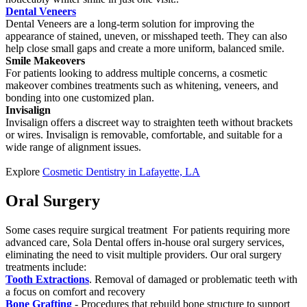
Dental Veneers
Dental Veneers are a long-term solution for improving the
appearance of stained, uneven, or misshaped teeth. They can also
help close small gaps and create a more uniform, balanced smile.
Smile Makeovers
For patients looking to address multiple concerns, a cosmetic
makeover combines treatments such as whitening, veneers, and
bonding into one customized plan.
Invisalign
Invisalign offers a discreet way to straighten teeth without brackets
or wires. Invisalign is removable, comfortable, and suitable for a
wide range of alignment issues.
Explore
Cosmetic Dentistry in Lafayette, LA
Oral Surgery
Some cases require surgical treatment For patients requiring more
advanced care, Sola Dental offers in-house oral surgery services,
eliminating the need to visit multiple providers. Our oral surgery
treatments include:
Tooth Extractions
. Removal of damaged or problematic teeth with
a focus on comfort and recovery
Bone Grafting
- Procedures that rebuild bone structure to support