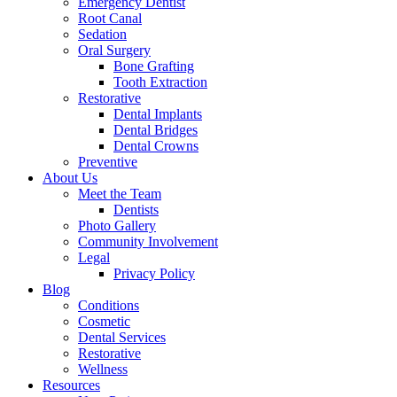
Emergency Dentist
Root Canal
Sedation
Oral Surgery
Bone Grafting
Tooth Extraction
Restorative
Dental Implants
Dental Bridges
Dental Crowns
Preventive
About Us
Meet the Team
Dentists
Photo Gallery
Community Involvement
Legal
Privacy Policy
Blog
Conditions
Cosmetic
Dental Services
Restorative
Wellness
Resources