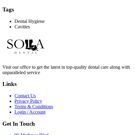
Tags
Dental Hygiene
Cavities
Visit our office to get the latest in top-quality dental care along with
unparalleled service
Links
Contact Us
Privacy Policy
Terms & Conditions
Login / Account
Get In Touch