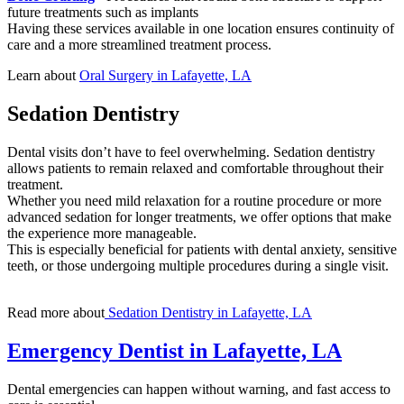
future treatments such as implants
Having these services available in one location ensures continuity of
care and a more streamlined treatment process.
Learn about
Oral Surgery in Lafayette, LA
Sedation Dentistry
Dental visits don’t have to feel overwhelming. Sedation dentistry
allows patients to remain relaxed and comfortable throughout their
treatment.
Whether you need mild relaxation for a routine procedure or more
advanced sedation for longer treatments, we offer options that make
the experience more manageable.
This is especially beneficial for patients with dental anxiety, sensitive
teeth, or those undergoing multiple procedures during a single visit.
Read more about
Sedation Dentistry in Lafayette, LA
Emergency Dentist in Lafayette, LA
Dental emergencies can happen without warning, and fast access to