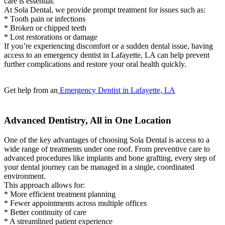
care is essential.
At Sola Dental, we provide prompt treatment for issues such as:
* Tooth pain or infections
* Broken or chipped teeth
* Lost restorations or damage
If you’re experiencing discomfort or a sudden dental issue, having
access to an emergency dentist in Lafayette, LA can help prevent
further complications and restore your oral health quickly.
Get help from an
Emergency Dentist in Lafayette, LA
Advanced Dentistry, All in One Location
One of the key advantages of choosing Sola Dental is access to a
wide range of treatments under one roof. From preventive care to
advanced procedures like implants and bone grafting, every step of
your dental journey can be managed in a single, coordinated
environment.
This approach allows for:
* More efficient treatment planning
* Fewer appointments across multiple offices
* Better continuity of care
* A streamlined patient experience