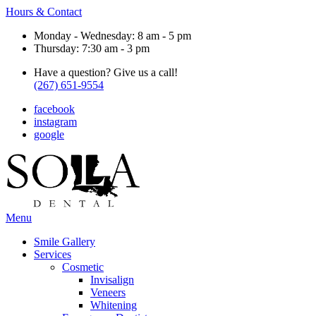
Hours & Contact
Monday - Wednesday: 8 am - 5 pm
Thursday: 7:30 am - 3 pm
Have a question? Give us a call!
(267) 651-9554
facebook
instagram
google
Main
Menu
Menu
Smile Gallery
Services
Cosmetic
Invisalign
Veneers
Whitening