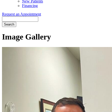
New Patients
Financing
Request an Appointment
Search
Image Gallery