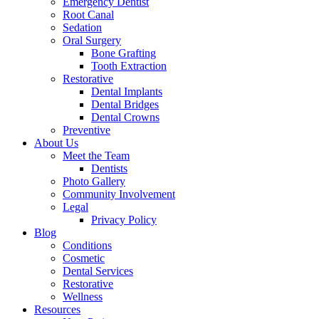
Emergency Dentist
Root Canal
Sedation
Oral Surgery
Bone Grafting
Tooth Extraction
Restorative
Dental Implants
Dental Bridges
Dental Crowns
Preventive
About Us
Meet the Team
Dentists
Photo Gallery
Community Involvement
Legal
Privacy Policy
Blog
Conditions
Cosmetic
Dental Services
Restorative
Wellness
Resources